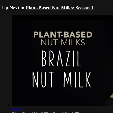
Up Next in
Plant-Based Nut Milks: Season 1
01:41