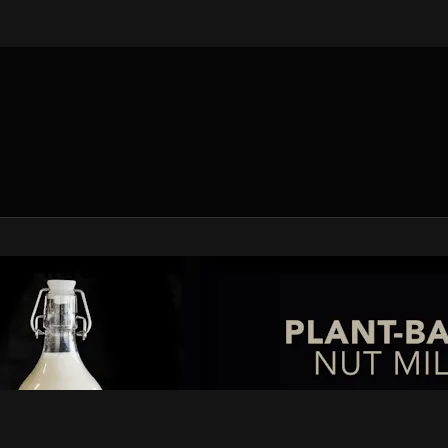
V Fit Yoga