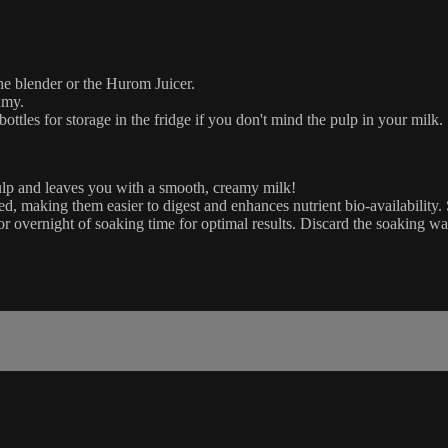
the blender or the Hurom Juicer.
amy.
bottles for storage in the fridge if you don't mind the pulp in your milk.
pulp and leaves you with a smooth, creamy milk!
ed, making them easier to digest and enhances nutrient bio-availability
 or overnight of soaking time for optimal results. Discard the soaking w