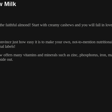
w Milk
 the faithful almond! Start with creamy cashews and you will fall in l
onvince just how easy it is to make your own, not-to-mention nutritional
al labels!
 offers many vitamins and minerals such as zinc, phosphorus, iron, ma
side out.