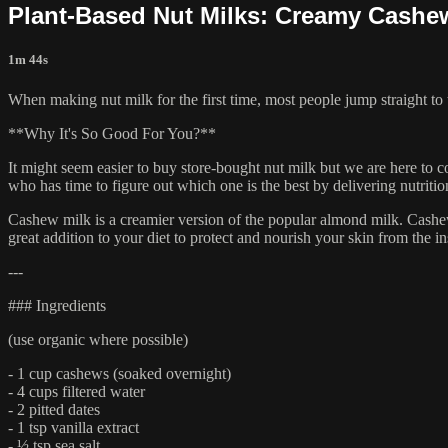
Plant-Based Nut Milks: Creamy Cashe
1m 44s
When making nut milk for the first time, most people jump straight to
**Why It's So Good For You?**
It might seem easier to buy store-bought nut milk but we are here to c
who has time to figure out which one is the best by delivering nutrition
Cashew milk is a creamier version of the popular almond milk. Cashew
great addition to your diet to protect and nourish your skin from the in
---
### Ingredients
(use organic where possible)
- 1 cup cashews (soaked overnight)
- 4 cups filtered water
- 2 pitted dates
- 1 tsp vanilla extract
- ½ tsp sea salt