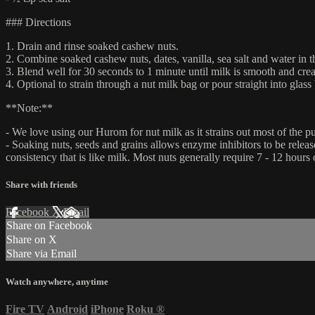
### Directions
1. Drain and rinse soaked cashew nuts.
2. Combine soaked cashew nuts, dates, vanilla, sea salt and water in 
3. Blend well for 30 seconds to 1 minute until milk is smooth and cre
4. Optional to strain through a nut milk bag or pour straight into glass 
**Note:**
- We love using our Hurom for nut milk as it strains out most of the 
- Soaking nuts, seeds and grains allows enzyme inhibitors to be releas
consistency that is like milk. Most nuts generally require 7 - 12 hours
Share with friends
Facebook
X
Email
Share on Facebook
Share on X
Share via Email
Watch anywhere, anytime
Fire TV
Android
iPhone
Roku
®