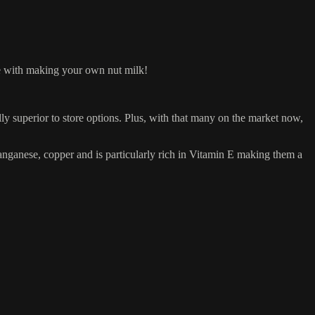
ove with making your own nut milk!
ly superior to store options. Plus, with that many on the market now,
nganese, copper and is particularly rich in Vitamin E making them a