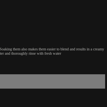
. Soaking them also makes them easier to blend and results in a creamy
ater and thoroughly rinse with fresh water