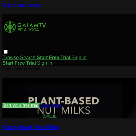
Skip to main content
Browse
Search
Start Free Trial
Sign in
Start Free Trial
Sign In
Live stream preview
Watch this video and more on Gaiam T
Watch this video and more on Gaiam TV Fit Yoga
Start your free trial
Learn more
Already subscribed?
Sign in
Plant-Based Nut Milks