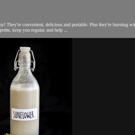
thy! They're convenient, delicious and portable. Plus they're bursting 
petite, keep you regular, and help ...