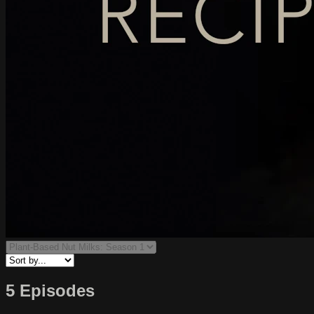
5 Episodes