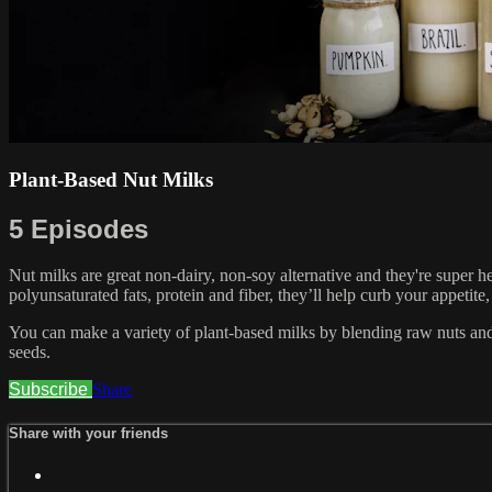
Plant-Based Nut Milks
5 Episodes
Nut milks are great non-dairy, non-soy alternative and they're super 
polyunsaturated fats, protein and fiber, they’ll help curb your appetite
You can make a variety of plant-based milks by blending raw nuts and
seeds.
Subscribe
Share
Share with your friends