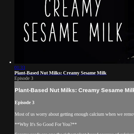
01:33
Plant-Based Nut Milks: Creamy Sesame Milk
Episode 3
Plant-Based Nut Milks: Creamy Sesame Mil
Episode 3
Most of us worry about getting enough calcium when we remov
**Why It's So Good For You?**