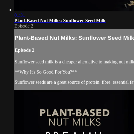
01:31
Plant-Based Nut Milks: Sunflower Seed Milk
Episode 2
Plant-Based Nut Milks: Sunflower Seed Mil
Episode 2
Sunflower seed milk is a cheaper alternative to making nut milk
**Why It's So Good For You?**
Sunflower seeds are a great source of protein, fibre, essential