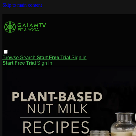
Skip to main content
Browse
Search
Start Free Trial
Sign in
Start Free Trial
Sign In