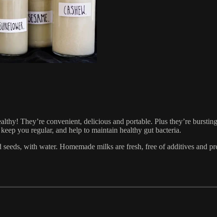
healthy! They’re convenient, delicious and portable. Plus they’re bursti
, keep you regular, and help to maintain healthy gut bacteria.
 seeds, with water. Homemade milks are fresh, free of additives and pre