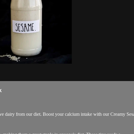
k
e dairy from our diet. Boost your calcium intake with our Creamy Se