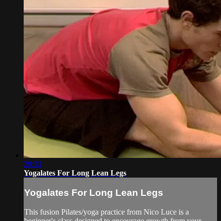
29:33
Yogalates For Long Lean Legs
Yogalates For Long Lean Legs
This fusion Pilates/yoga practice from Nico Luce is a
beginner's class designed to encourage growth from your