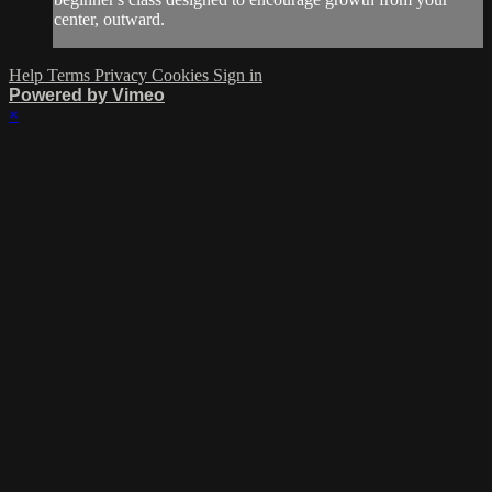
center, outward.
Help
Terms
Privacy
Cookies
Sign in
Powered by Vimeo
×