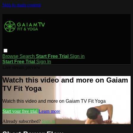
Skip to main content
Browse
Search
Start Free Trial
Sign in
Start Free Trial
Sign In
Live stream preview
Watch this video and more on Gaiam
TV Fit Yoga
Watch this video and more on Gaiam TV Fit Yoga
Start your free trial
Learn more
Already subscribed?
Sign in