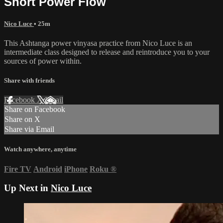
Short Power Flow
Nico Luce
• 25m
This Ashtanga power vinyasa practice from Nico Luce is an
intermediate class designed to release and reintroduce you to your
sources of power within.
Share with friends
Facebook
X
Email
Share on Facebook
Share on X
Share via Email
Watch anywhere, anytime
Fire TV
Android
iPhone
Roku
®
Up Next in
Nico Luce