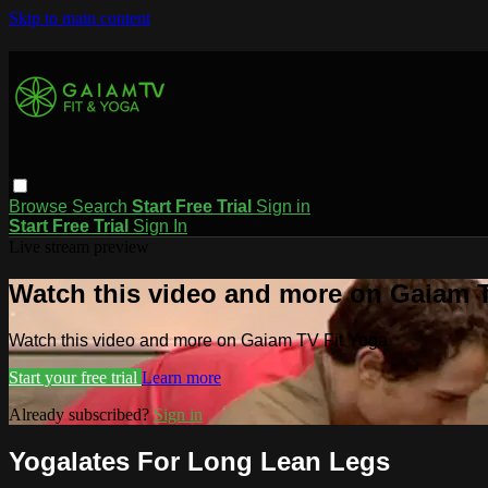
Skip to main content
Browse
Search
Start Free Trial
Sign in
Start Free Trial
Sign In
Live stream preview
Watch this video and more on Gaiam T
Watch this video and more on Gaiam TV Fit Yoga
Start your free trial
Learn more
Already subscribed?
Sign in
Yogalates For Long Lean Legs