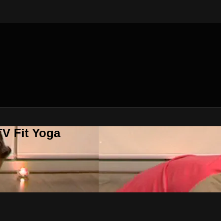
V Fit Yoga