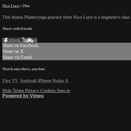
Nico Luce
• 29m
This fusion Pilates/yoga practice from Nico Luce is a beginner's clas
Share with friends
Facebook
X
Email
Share on Facebook
Share on X
Share via Email
Watch anywhere, anytime
Fire TV
Android
iPhone
Roku
®
Help
Terms
Privacy
Cookies
Sign in
Powered by Vimeo
×