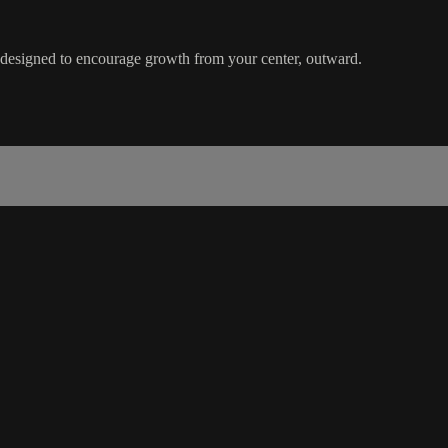
s designed to encourage growth from your center, outward.