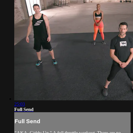
25:03
Full Send
Full Send
"AKA, Giddy Up." A full throttle workout. There are no