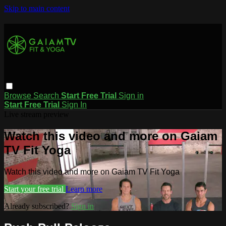
Skip to main content
Browse
Search
Start Free Trial
Sign in
Start Free Trial
Sign In
Live stream preview
Watch this video and more on Gaiam
TV Fit Yoga
Watch this video and more on Gaiam TV Fit Yoga
Start your free trial
Learn more
Already subscribed?
Sign in