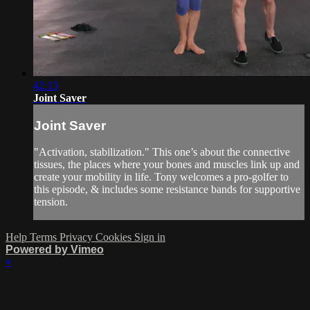
42:13
Joint Saver
Joint Saver
"Activation, stabilization." This one’s about the connective
tissues, the places where your bones and muscles link up and
create your mobility in life. Tony welcomes a pro-golfer to
this episode, & includes some resistance bands for supportive
tension.
Help
Terms
Privacy
Cookies
Sign in
Powered by Vimeo
×