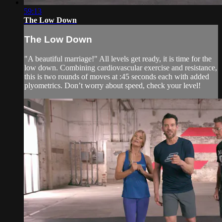
59:13
The Low Down
The Low Down
"A beautiful marriage!" All levels get ready, it is time for the
low down. Combining cardiovascular exercise and resistance,
this is two rounds of moves at :45 seconds each with added
plyometrics. Don’t worry about speed, check your level!