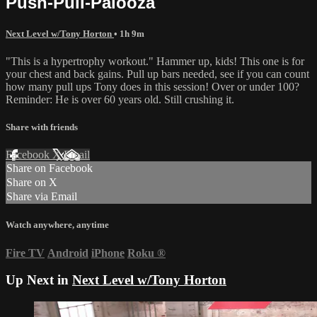
Push-Pull-Palooza
Next Level w/Tony Horton
• 1h 9m
"This is a hypertrophy workout." Hammer up, kids! This one is for
your chest and back gains. Pull up bars needed, see if you can count
how many pull ups Tony does in this session! Over or under 100?
Reminder: He is over 60 years old. Still crushing it.
Share with friends
Facebook
X
Email
Share on Facebook
Share on X
Share via Email
Watch anywhere, anytime
Fire TV
Android
iPhone
Roku
®
Up Next in
Next Level w/Tony Horton