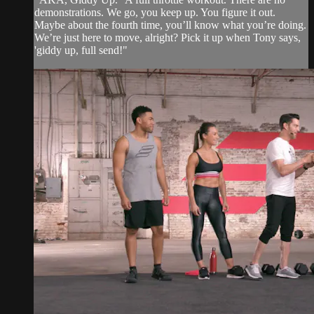
demonstrations. We go, you keep up. You figure it out.
Maybe about the fourth time, you’ll know what you’re doing.
We’re just here to move, alright? Pick it up when Tony says,
'giddy up, full send!"