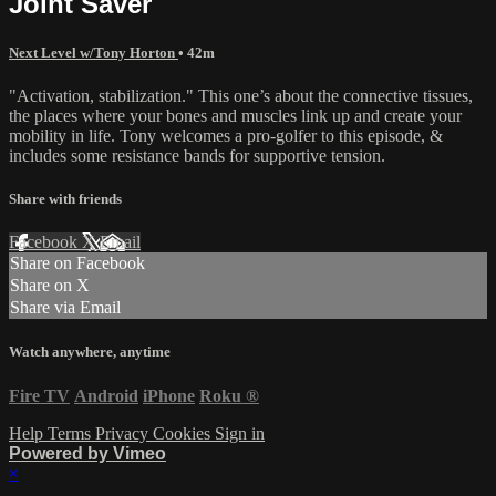
Joint Saver
Next Level w/Tony Horton
• 42m
"Activation, stabilization." This one’s about the connective tissues,
the places where your bones and muscles link up and create your
mobility in life. Tony welcomes a pro-golfer to this episode, &
includes some resistance bands for supportive tension.
Share with friends
Facebook
X
Email
Share on Facebook
Share on X
Share via Email
Watch anywhere, anytime
Fire TV
Android
iPhone
Roku
®
Help
Terms
Privacy
Cookies
Sign in
Powered by Vimeo
×