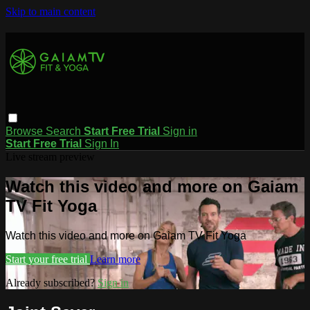
Skip to main content
Browse
Search
Start Free Trial
Sign in
Start Free Trial
Sign In
Live stream preview
Watch this video and more on Gaiam
TV Fit Yoga
Watch this video and more on Gaiam TV Fit Yoga
Start your free trial
Learn more
Already subscribed?
Sign in