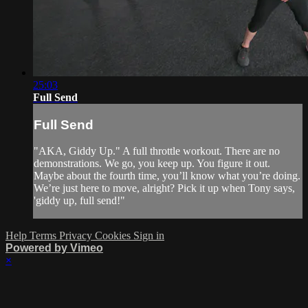
25:03
Full Send
Full Send
"AKA, Giddy Up." A full throttle workout. There are no
demonstrations. We go, you keep up. You figure it out.
Maybe about the fourth time, you’ll know what you’re doing.
We’re just here to move, alright? Pick it up when Tony says,
'giddy up, full send!"
Help
Terms
Privacy
Cookies
Sign in
Powered by Vimeo
×