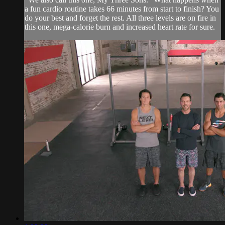
a fun cardio routine takes 66 minutes from start to finish? You
do your best and forget the rest. All three levels are on fire in
this one, mega-calorie burn and increased heart rate for sure.