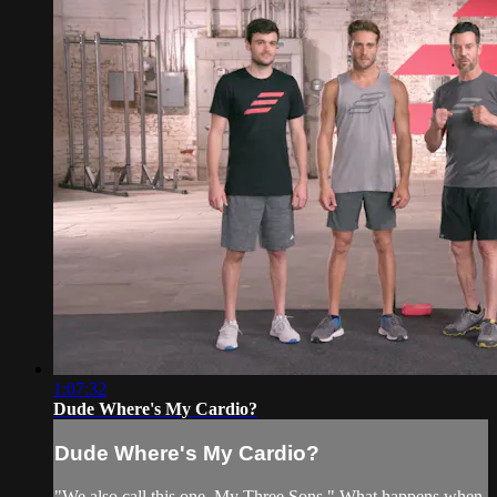
1:07:32
Dude Where's My Cardio?
Dude Where's My Cardio?
"We also call this one, My Three Sons." What happens when