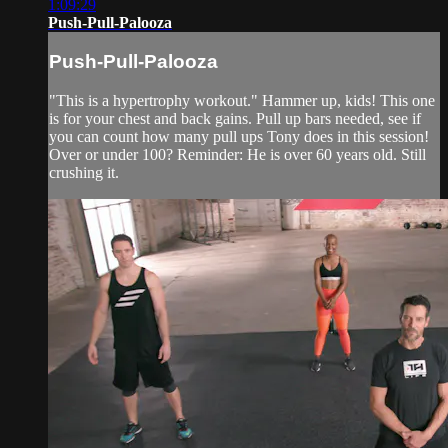
1:09:29
Push-Pull-Palooza
Push-Pull-Palooza
"This is a hypertrophy workout." Hammer up, kids! This one
is for your chest and back gains. Pull up bars needed, see if
you can count how many pull ups Tony does in this session!
Over or under 100? Reminder: He is over 60 years old. Still
crushing it.