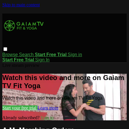
Skip to main content
Browse
Search
Start Free Trial
Sign in
Start Free Trial
Sign In
Live stream preview
Watch this video and more on Gaiam
TV Fit Yoga
Watch this video and more on Gaiam TV Fit Yoga
Start your free trial
Learn more
Already subscribed?
Sign in