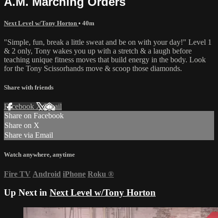
A.M. Marching Orders
Next Level w/Tony Horton
• 40m
"Simple, fun, break a little sweat and be on with your day!" Level 1
& 2 only, Tony wakes you up with a stretch & a laugh before
teaching unique fitness moves that build energy in the body. Look
for the Tony Scissorhands move & scoop those diamonds.
Share with friends
Facebook
X
Email
Share on Facebook
Share on X
Share via Email
Watch anywhere, anytime
Fire TV
Android
iPhone
Roku
®
Up Next in
Next Level w/Tony Horton