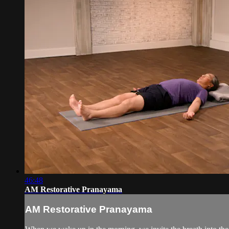
46:48
AM Restorative Pranayama
AM Restorative Pranayama