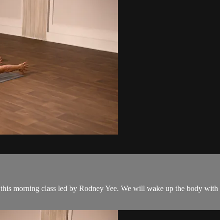
 this morning class led by Rodney Yee. We will wake up the body with g