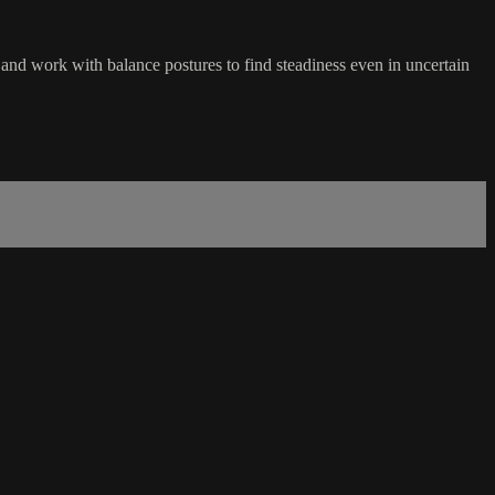
 and work with balance postures to find steadiness even in uncertain