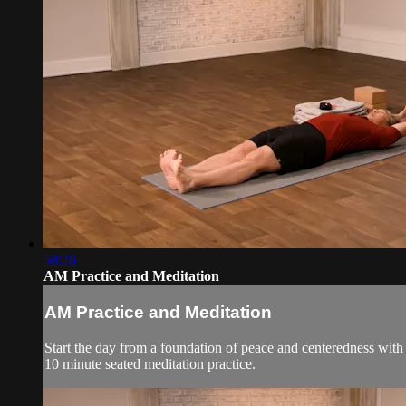
58:26
AM Practice and Meditation
AM Practice and Meditation
Start the day from a foundation of peace and centeredness with
10 minute seated meditation practice.