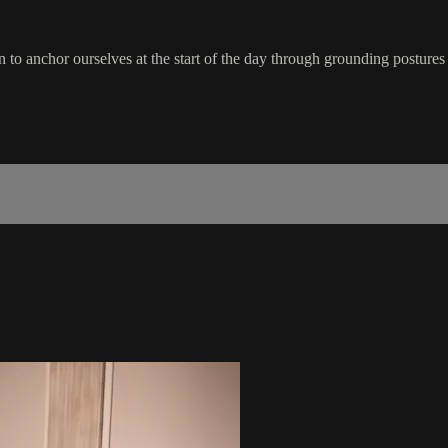
 to anchor ourselves at the start of the day through grounding postures