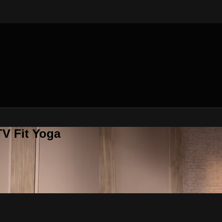
V Fit Yoga