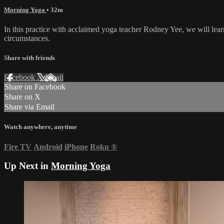
Morning Yoga
• 32m
In this practice with acclaimed yoga teacher Rodney Yee, we will learn
circumstances.
Share with friends
Facebook
X
Email
Share on Facebook
Share on X
Share via Email
Watch anywhere, anytime
Fire TV
Android
iPhone
Roku
®
Up Next in
Morning Yoga