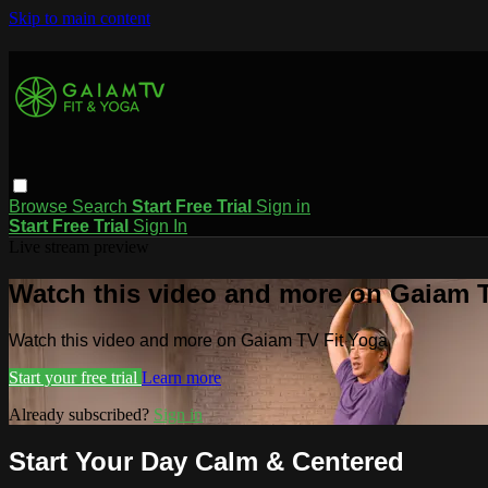
Skip to main content
Browse
Search
Start Free Trial
Sign in
Start Free Trial
Sign In
Live stream preview
Watch this video and more on Gaiam T
Watch this video and more on Gaiam TV Fit Yoga
Start your free trial
Learn more
Already subscribed?
Sign in
Start Your Day Calm & Centered