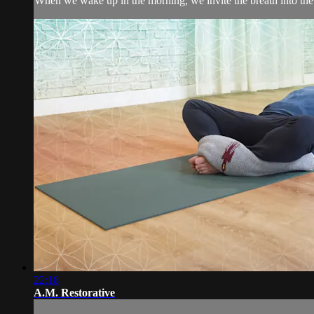
When we wake up in the morning, we invite the breath into the b
22:18
A.M. Restorative