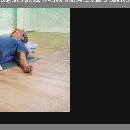
ody. In this practice, we will use restorative movement to nourish our b