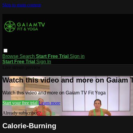
Skip to main content
Browse
Search
Start Free Trial
Sign in
Start Free Trial
Sign In
Live stream preview
Watch this video and more on Gaiam T
Watch this video and more on Gaiam TV Fit Yoga
Start your free trial
Learn more
Already subscribed?
Sign in
Calorie-Burning