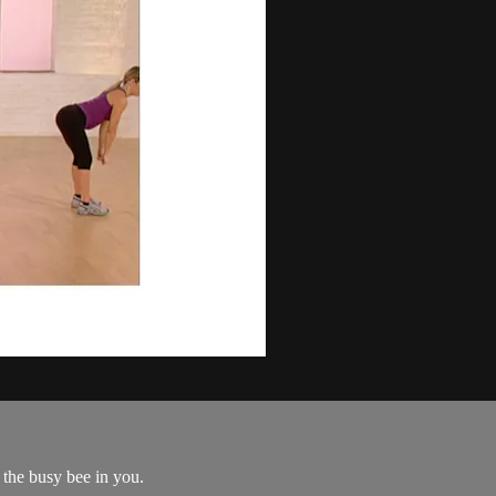
the busy bee in you.