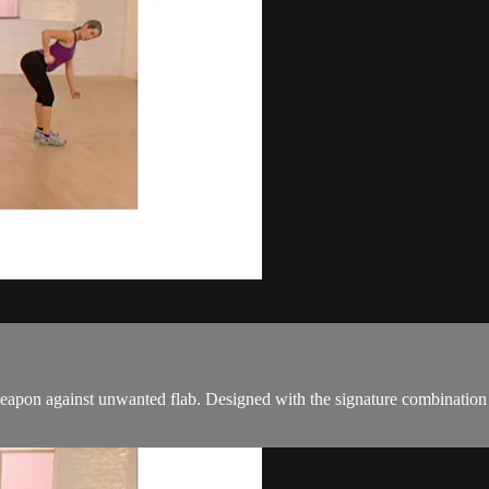
pon against unwanted flab. Designed with the signature combination of