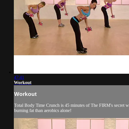
47:41
Workout
Workout
Total Body Time Crunch is 45 minutes of The FIRM's secret wea
burning fat than aerobics alone!