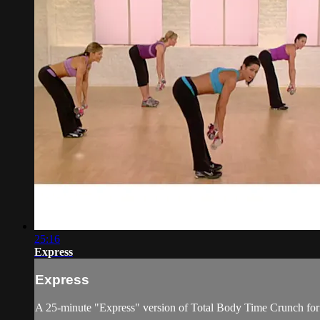
25:16
Express
Express
A 25-minute "Express" version of Total Body Time Crunch for 