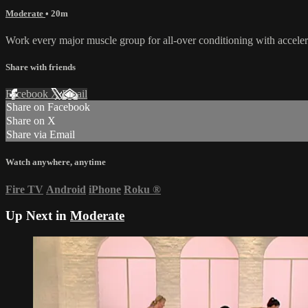
Moderate
• 20m
Work every major muscle group for all-over conditioning with accelera
Share with friends
Facebook
X
Email
Share on Facebook
Share on X
Share via Email
Watch anywhere, anytime
Fire TV
Android
iPhone
Roku
®
Up Next in
Moderate