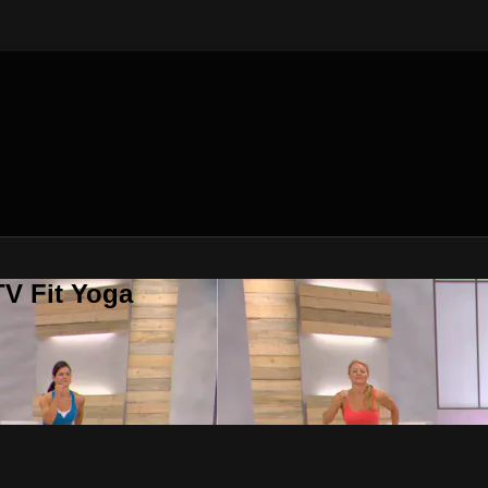
V Fit Yoga