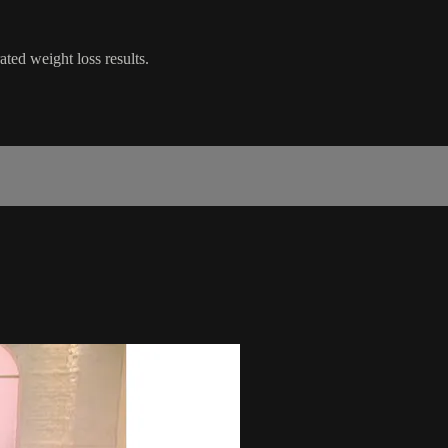
ted weight loss results.