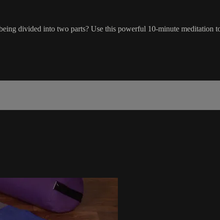
 being divided into two parts? Use this powerful 10-minute meditation to 