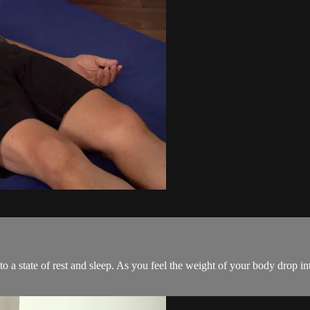
 a state of rest and sleep. As you feel the weight of your body drop into