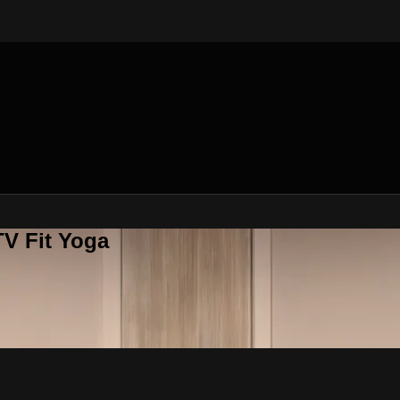
V Fit Yoga