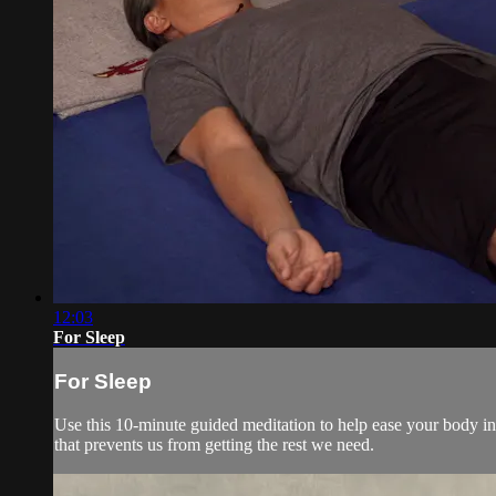
12:03
For Sleep
For Sleep
Use this 10-minute guided meditation to help ease your body into
that prevents us from getting the rest we need.