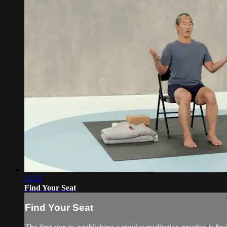
15:53
Find Your Seat
Find Your Seat