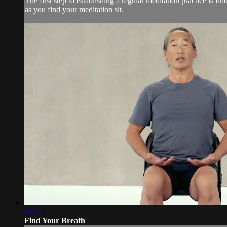
The first step to establishing a regular meditation practice is
as you find your meditation sit.
15:27
Find Your Breath