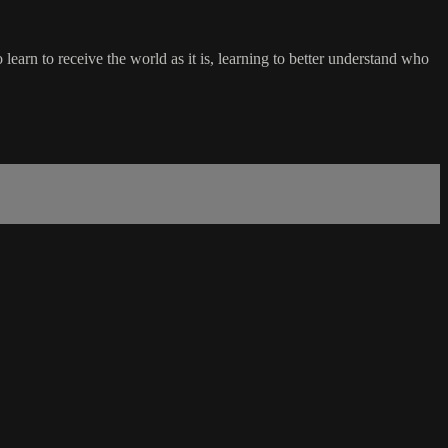
learn to receive the world as it is, learning to better understand who