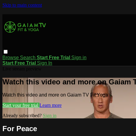
Skip to main content
Browse
Search
Start Free Trial
Sign in
Start Free Trial
Sign In
Live stream preview
Watch this video and more on Gaiam T
Watch this video and more on Gaiam TV Fit Yoga
Start your free trial
Learn more
Already subscribed?
Sign in
For Peace