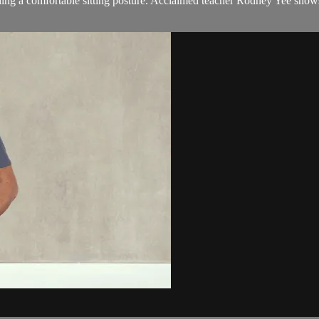
 finding a comfortable sitting posture. Acclaimed teacher Rodney Yee sh