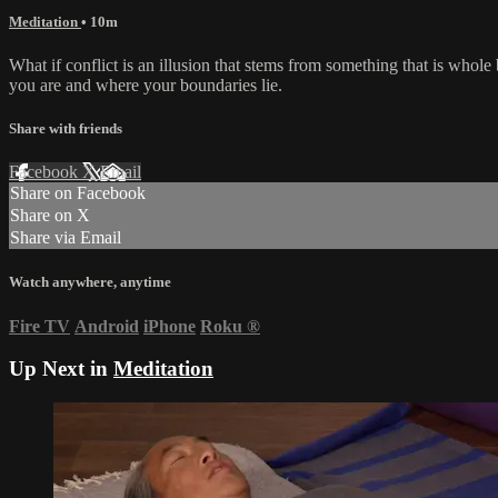
Meditation
• 10m
What if conflict is an illusion that stems from something that is whole
you are and where your boundaries lie.
Share with friends
Facebook
X
Email
Share on Facebook
Share on X
Share via Email
Watch anywhere, anytime
Fire TV
Android
iPhone
Roku
®
Up Next in
Meditation