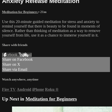
Anxiety Release Meditation
Meditation for Beginners
• 21m
Use this 20-minute guided meditation for stress and anxiety to
remind yourself that there is beauty to be found in moments of
silence. Rather than thinking of meditation as a way to remove
yourself from life, use it as a chance to immerse yourself in it.
Share with friends
Facebook
X
Email
Share on Facebook
Share on X
Share via Email
Watch anywhere, anytime
Fire TV
Android
iPhone
Roku
®
Up Next in
Meditation for Beginners