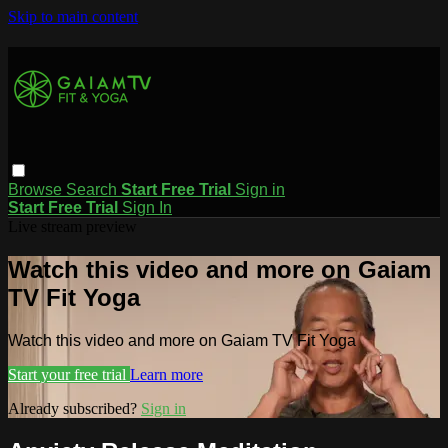
Skip to main content
Browse
Search
Start Free Trial
Sign in
Start Free Trial
Sign In
Live stream preview
Watch this video and more on Gaiam
TV Fit Yoga
Watch this video and more on Gaiam TV Fit Yoga
Start your free trial
Learn more
Already subscribed?
Sign in