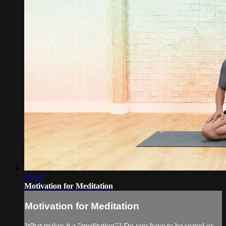
15:23
Motivation for Meditation
Motivation for Meditation
What makes it a "meditation"? Do you have to be seated or