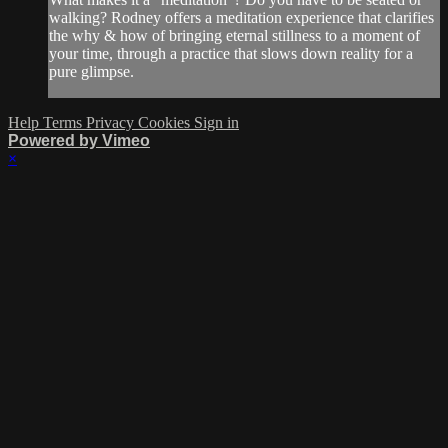
walking? Rodney offers a meditation experience that clarifies
the why & how of bringing eternal stillness to a moment of
your time, through a practice that slows down reality for a
pure glimpse.
Help
Terms
Privacy
Cookies
Sign in
Powered by Vimeo
×