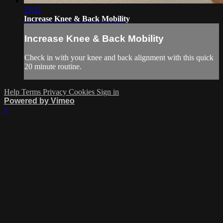
21:11
Increase Knee & Back Mobility
Increase Knee & Back Mobility
Check in with your knee and back alignment with this quick
20 minute routine.
Help
Terms
Privacy
Cookies
Sign in
Powered by Vimeo
×