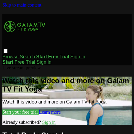
Skip to main content
Browse
Search
Start Free Trial
Sign in
Start Free Trial
Sign In
Live stream preview
Watch this video and more on Gaiam
TV Fit Yoga
Watch this video and more on Gaiam TV Fit Yoga
Start your free trial
Learn more
Already subscribed?
Sign in