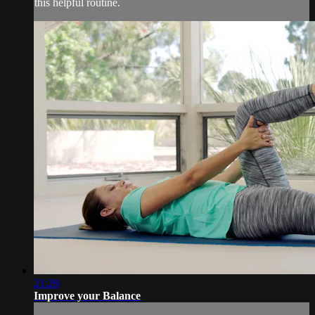
this helpful routine.
21:29
Improve your Balance