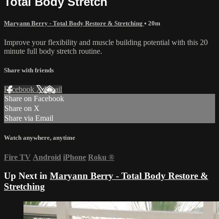
Total Body Stretch
Maryann Berry - Total Body Restore & Stretching
• 20m
Improve your flexibility and muscle building potential with this 20
minute full body stretch routine.
Share with friends
Facebook
X
Email
Share on Facebook
Share on X
Share via Email
Watch anywhere, anytime
Fire TV
Android
iPhone
Roku
®
Up Next in
Maryann Berry - Total Body Restore &
Stretching