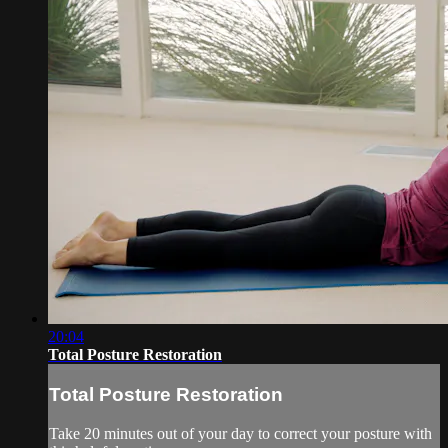
20:04
Total Posture Restoration
Total Posture Restoration
Take 20 minutes out of your day to correct your posture with