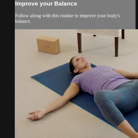
Improve your Balance
Follow along with this routine to improve your body's
balance.