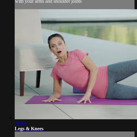
with your arms and shoulder joints
20:42
Legs & Knees