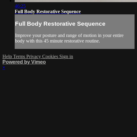
46:25
Full Body Restorative Sequence
Full Body Restorative Sequence
Improve your posture and range of motion in your entire
body with this 45 minute restorative routine.
Help
Terms
Privacy
Cookies
Sign in
Powered by Vimeo
×