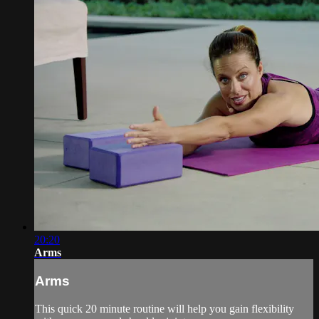
20:20
Arms
Arms
This quick 20 minute routine will help you gain flexibility