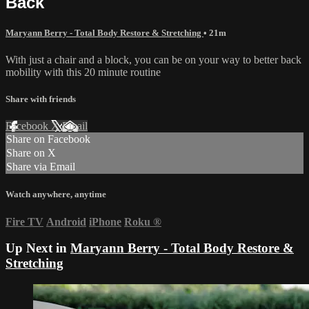
Back
Maryann Berry - Total Body Restore & Stretching
• 21m
With just a chair and a block, you can be on your way to better back
mobility with this 20 minute routine
Share with friends
Facebook
X
Email
Share on Facebook
Share on X
Share via Email
Watch anywhere, anytime
Fire TV
Android
iPhone
Roku
®
Up Next in
Maryann Berry - Total Body Restore &
Stretching