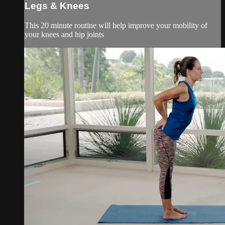
Legs & Knees
This 20 minute routine will help improve your mobility of
your knees and hip joints