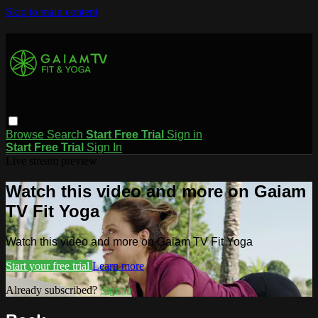
Skip to main content
Browse
Search
Start Free Trial
Sign in
Start Free Trial
Sign In
Live stream preview
Watch this video and more on Gaiam
TV Fit Yoga
Watch this video and more on Gaiam TV Fit Yoga
Start your free trial
Learn more
Already subscribed?
Sign in