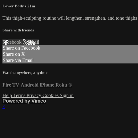
Lower Body
• 21m
This thigh-sculpting routine will lengthen, strengthen, and tone thigh
Share with friends
Facebook
X
Email
Share on Facebook
Share on X
Share via Email
Watch anywhere, anytime
Fire TV
Android
iPhone
Roku
®
Help
Terms
Privacy
Cookies
Sign in
Powered by Vimeo
×