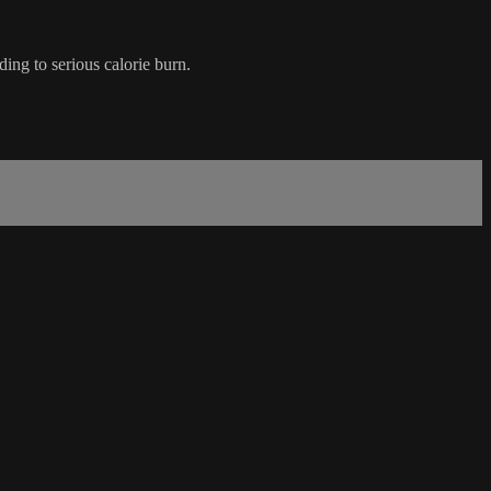
ding to serious calorie burn.