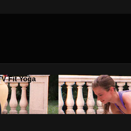
V Fit Yoga