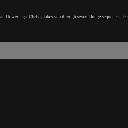
s and lower legs. Chrissy takes you through several lunge sequences, lea