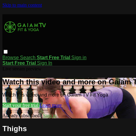
Skip to main content
Browse
Search
Start Free Trial
Sign in
Start Free Trial
Sign In
Live stream preview
Watch this video and more on Gaiam T
Watch this video and more on Gaiam TV Fit Yoga
Start your free trial
Learn more
Already subscribed?
Sign in
Thighs