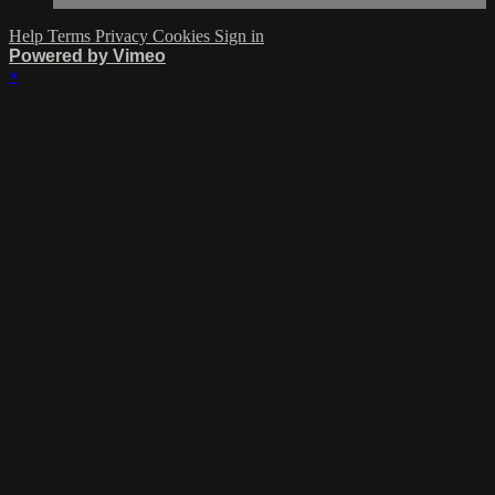
Help
Terms
Privacy
Cookies
Sign in
Powered by Vimeo
×