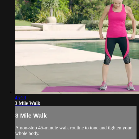
45:59
3 Mile Walk
3 Mile Walk
A non-stop 45-minute walk routine to tone and tighten your
whole body.