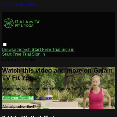
Skip to main content
Browse
Search
Start Free Trial
Sign in
Start Free Trial
Sign In
Live stream preview
Watch this video and more on Gaiam
TV Fit Yoga
Watch this video and more on Gaiam TV Fit Yoga
Start your free trial
Learn more
Already subscribed?
Sign in