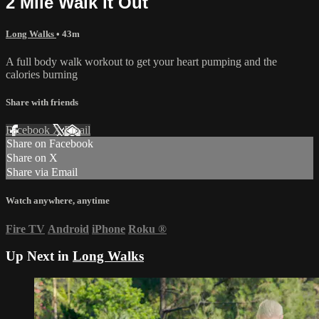
2 Mile Walk it Out
Long Walks
• 43m
A full body walk workout to get your heart pumping and the
calories burning
Share with friends
Facebook
X
Email
Share on Facebook
Share on X
Share via Email
Watch anywhere, anytime
Fire TV
Android
iPhone
Roku
®
Up Next in
Long Walks