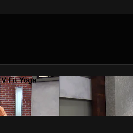
V Fit Yoga