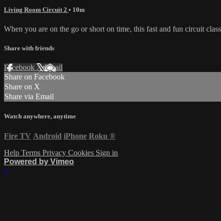
Living Room Circuit 2
• 10m
When you are on the go or short on time, this fast and fun circuit cla
Share with friends
Facebook
X
Email
Share on Facebook
Share on X
Share via Email
Watch anywhere, anytime
Fire TV
Android
iPhone
Roku
®
Help
Terms
Privacy
Cookies
Sign in
Powered by Vimeo
×