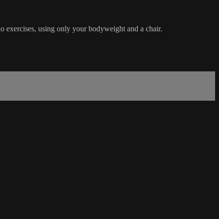
dio exercises, using only your bodyweight and a chair.