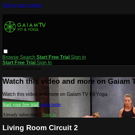
Skip to main content
Browse
Search
Start Free Trial
Sign in
Start Free Trial
Sign In
Live stream preview
Watch this video and more on Gaiam T
Watch this video and more on Gaiam TV Fit Yoga
Start your free trial
Learn more
Already subscribed?
Sign in
Living Room Circuit 2