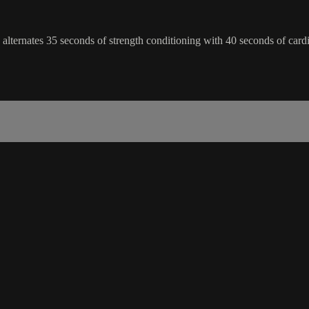
ss alternates 35 seconds of strength conditioning with 40 seconds of car