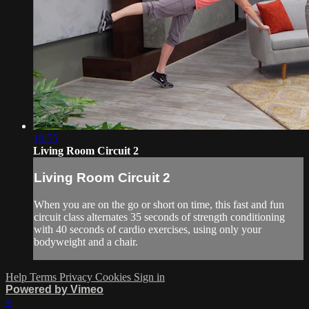
10:55
Living Room Circuit 2
Living Room Circuit 2
When you are on the go or short on time, this fast and fun
circuit class alternates 35 seconds of strength conditioning
with 40 seconds of cardio exercises, using only your
bodyweight and a chair.
Help
Terms
Privacy
Cookies
Sign in
Powered by Vimeo
×