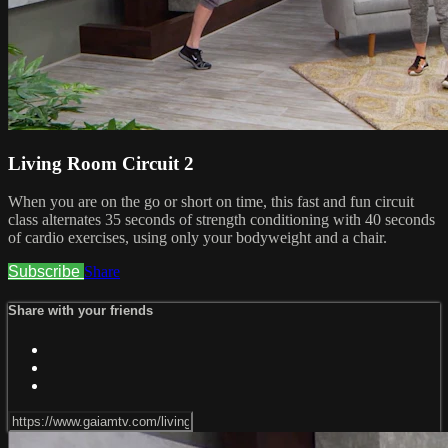
Living Room Circuit 2
When you are on the go or short on time, this fast and fun circuit
class alternates 35 seconds of strength conditioning with 40 seconds
of cardio exercises, using only your bodyweight and a chair.
Subscribe
Share
Share with your friends