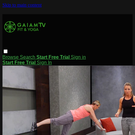
Skip to main content
Browse
Search
Start Free Trial
Sign in
Start Free Trial
Sign In