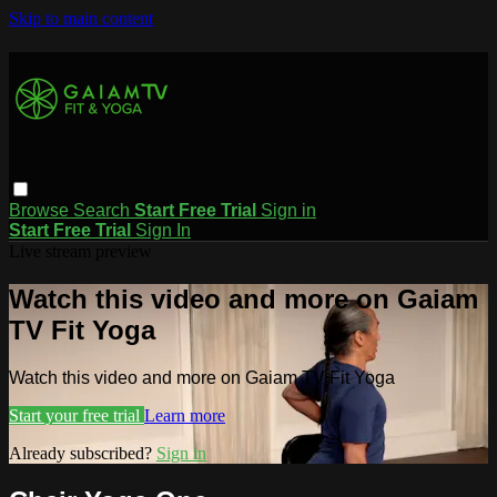
Skip to main content
Browse
Search
Start Free Trial
Sign in
Start Free Trial
Sign In
Live stream preview
Watch this video and more on Gaiam
TV Fit Yoga
Watch this video and more on Gaiam TV Fit Yoga
Start your free trial
Learn more
Already subscribed?
Sign in