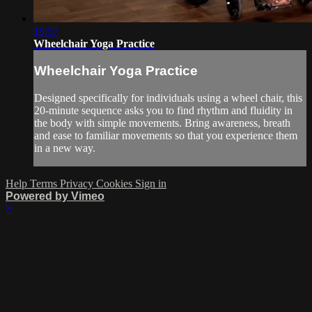
19:57
Wheelchair Yoga Practice
Wheelchair Yoga Practice
Designed specifically for individuals using a wheel chair, this
20-minute sequence asks you to find rhythm and fluidity in
the body with simple movements. Bring awareness, breath
and ease to familiar movements so that you experience them
in a new way.
Help
Terms
Privacy
Cookies
Sign in
Powered by Vimeo
×