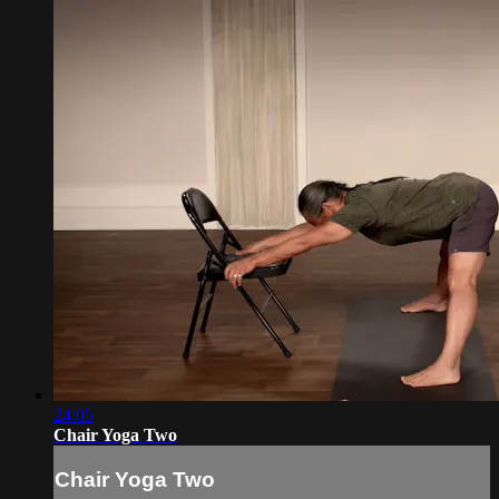
24:05
Chair Yoga Two
Chair Yoga Two