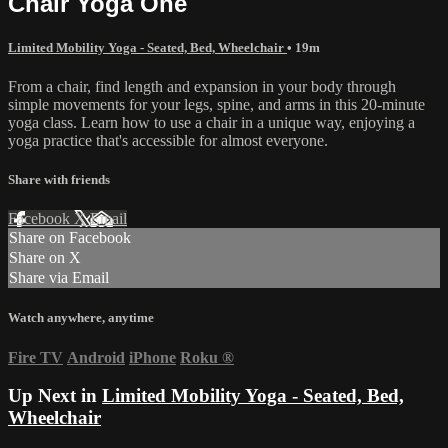
Chair Yoga One
Limited Mobility Yoga - Seated, Bed, Wheelchair
• 19m
From a chair, find length and expansion in your body through
simple movements for your legs, spine, and arms in this 20-minute
yoga class. Learn how to use a chair in a unique way, enjoying a
yoga practice that's accessible for almost everyone.
Share with friends
Facebook
X
Email
Share on Facebook
Share on X
Share via Email
Watch anywhere, anytime
Fire TV
Android
iPhone
Roku
®
Up Next in
Limited Mobility Yoga - Seated, Bed,
Wheelchair