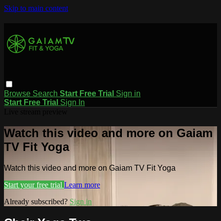
Skip to main content
Browse
Search
Start Free Trial
Sign in
Start Free Trial
Sign In
Live stream preview
Watch this video and more on Gaiam
TV Fit Yoga
Watch this video and more on Gaiam TV Fit Yoga
Start your free trial
Learn more
Already subscribed?
Sign in