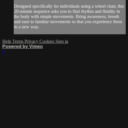
Designed specifically for individuals using a wheel chair, this
20-minute sequence asks you to find rhythm and fluidity in
the body with simple movements. Bring awareness, breath
and ease to familiar movements so that you experience them
in a new way.
Help
Terms
Privacy
Cookies
Sign in
Powered by Vimeo
×