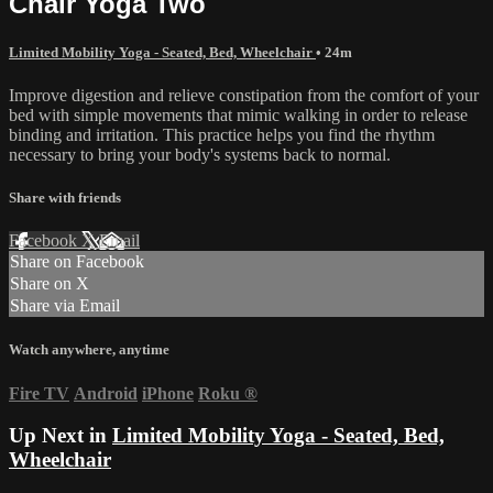
Chair Yoga Two
Limited Mobility Yoga - Seated, Bed, Wheelchair
• 24m
Improve digestion and relieve constipation from the comfort of your
bed with simple movements that mimic walking in order to release
binding and irritation. This practice helps you find the rhythm
necessary to bring your body's systems back to normal.
Share with friends
Facebook
X
Email
Share on Facebook
Share on X
Share via Email
Watch anywhere, anytime
Fire TV
Android
iPhone
Roku
®
Up Next in
Limited Mobility Yoga - Seated, Bed,
Wheelchair