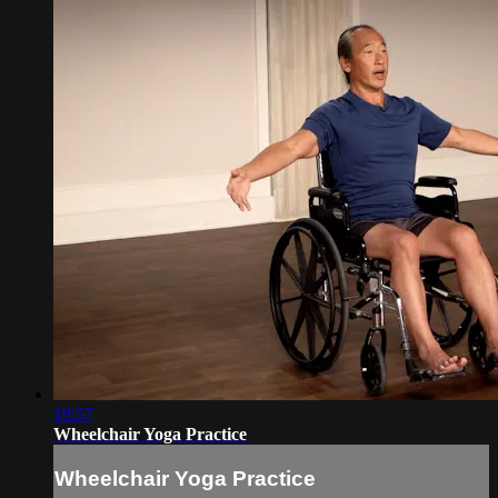
19:57
Wheelchair Yoga Practice
Wheelchair Yoga Practice