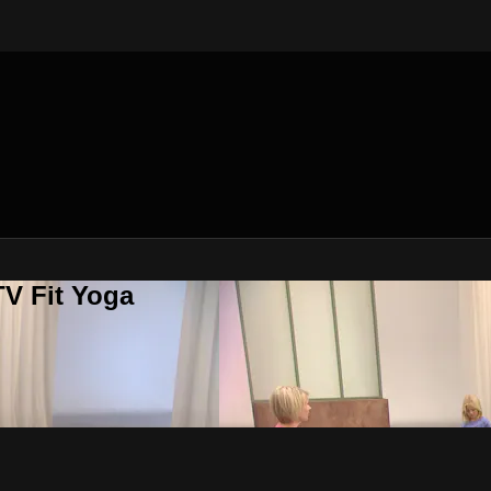
V Fit Yoga