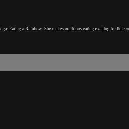
oga: Eating a Rainbow. She makes nutritious eating exciting for little o