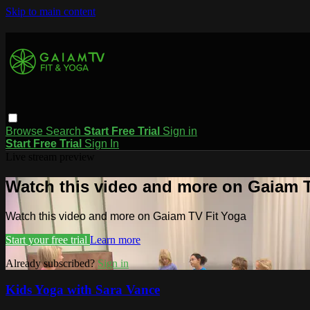
Skip to main content
Browse
Search
Start Free Trial
Sign in
Start Free Trial
Sign In
Live stream preview
Watch this video and more on Gaiam T
Watch this video and more on Gaiam TV Fit Yoga
Start your free trial
Learn more
Already subscribed?
Sign in
Kids Yoga with Sara Vance