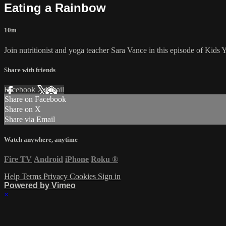
Eating a Rainbow
10m
Join nutritionist and yoga teacher Sara Vance in this episode of Kids Y
Share with friends
Facebook
X
Email
Share on Facebook
Share on X
Share via Email
Watch anywhere, anytime
Fire TV
Android
iPhone
Roku
®
Help
Terms
Privacy
Cookies
Sign in
Powered by Vimeo
×