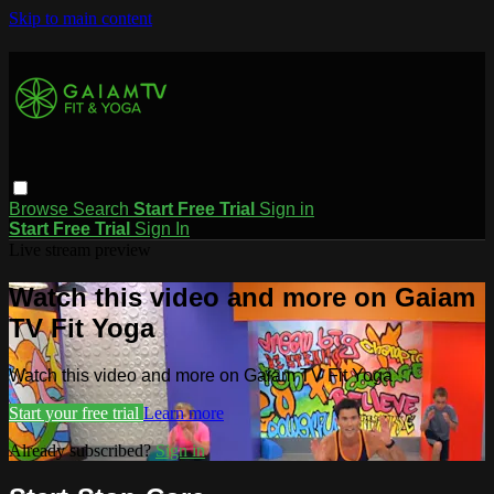
Skip to main content
Browse
Search
Start Free Trial
Sign in
Start Free Trial
Sign In
Live stream preview
Watch this video and more on Gaiam
TV Fit Yoga
Watch this video and more on Gaiam TV Fit Yoga
Start your free trial
Learn more
Already subscribed?
Sign in