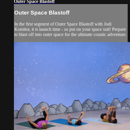
Outer Space Blastoff
Outer Space Blastoff
In the first segment of Outer Space Blastoff with Jodi
Komitor, it is launch time - so put on your space suit! Prepare
to blast off into outer space for the ultimate cosmic adventure.