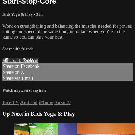
Start-Stop-Core
Kids Yoga & Play
• 31m
Work on strengthening and balancing the muscles needed for power,
cutting and speed at the same time, important when you‘re in the
game so you can play your best.
Share with friends
Facebook
X
Email
Share on Facebook
Share on X
Share via Email
Watch anywhere, anytime
Fire TV
Android
iPhone
Roku
®
Up Next in
Kids Yoga & Play