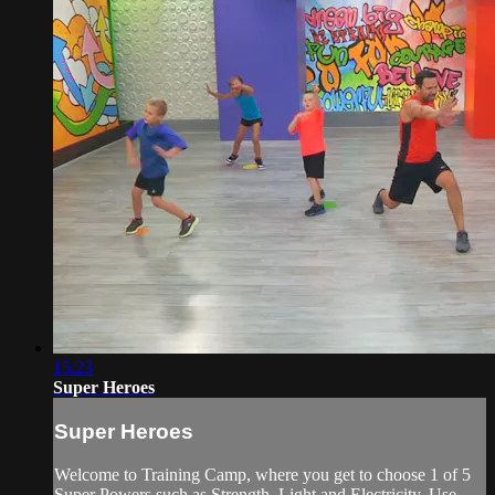
15:23
Super Heroes
Super Heroes
Welcome to Training Camp, where you get to choose 1 of 5
Super Powers such as Strength, Light and Electricity. Use