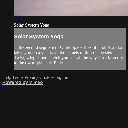
16:32
Solar System Yoga
Solar System Yoga
In the second segment of Outer Space Blastoff Jodi Komitor
takes you on a visit to all the planets of the solar system.
Twist, wiggle, and stretch yourself all the way from Mercury
to the dwarf planet of Pluto.
Help
Terms
Privacy
Cookies
Sign in
Powered by Vimeo
×