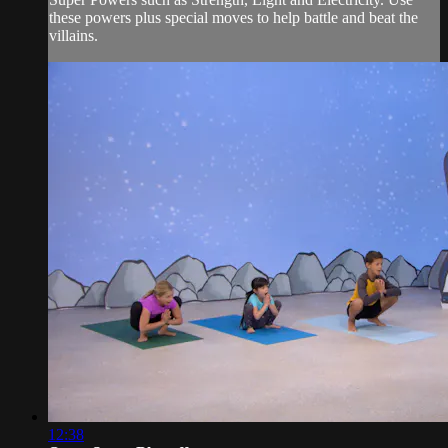
these powers plus special moves to help battle and beat the
villains.
12:38