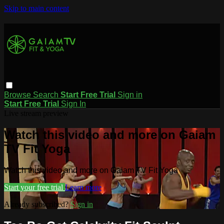
Skip to main content
Browse
Search
Start Free Trial
Sign in
Start Free Trial
Sign In
Live stream preview
Watch this video and more on Gaiam
TV Fit Yoga
Watch this video and more on Gaiam TV Fit Yoga
Start your free trial
Learn more
Already subscribed?
Sign in