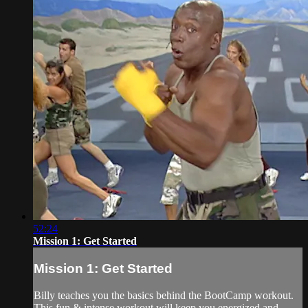
52:24
Mission 1: Get Started
Mission 1: Get Started
Billy teaches you the basics behind the BootCamp workout.
This fun & intense workout will keep you energized and