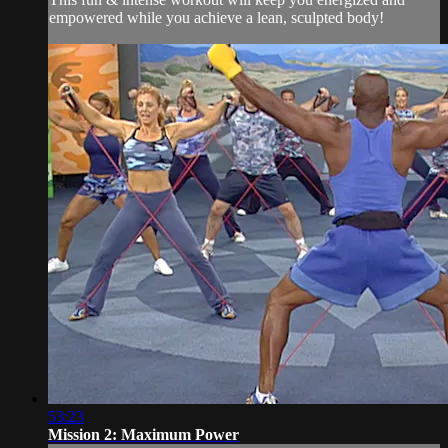
empowered while you achieve a lean, sculpted body!
53:23
Mission 2: Maximum Power