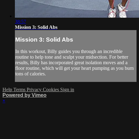
38:57
Mission 3: Solid Abs
Mission 3: Solid Abs
In this workout, Billy guides you through an incredible
routine to help tone and sculpt your midsection. For better
results, Billy has incorporated great isolation moves and a
floor routine, which will get your heart pumping as you burn
tons of calories.
Help
Terms
Privacy
Cookies
Sign in
Powered by Vimeo
×