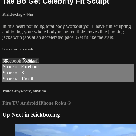
Tae Bo Get Celebrity Fit Sculpt
Kickboxing
• 44m
In this heart-pounding total body workout you ll have fun sculpting
and toning your whole body using multiple moves like jumping
jacks with jabs at an accelerated pace. Get ﬁt like the stars!
Share with friends
Facebook
X
Email
Share on Facebook
Share on X
Share via Email
Watch anywhere, anytime
Fire TV
Android
iPhone
Roku
®
Up Next in
Kickboxing