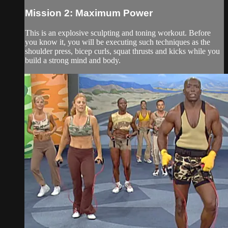
Mission 2: Maximum Power
This is an explosive sculpting and toning workout. Before
you know it, you will be executing such techniques as the
shoulder press, bicep curls, squat thrusts and kicks while you
build a strong mind and body.