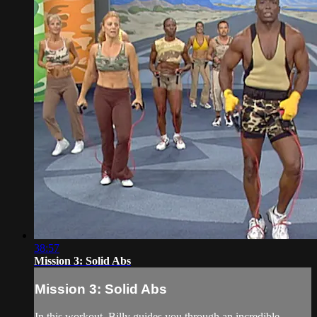
38:57
Mission 3: Solid Abs
Mission 3: Solid Abs
In this workout, Billy guides you through an incredible