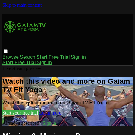
Skip to main content
Browse
Search
Start Free Trial
Sign in
Start Free Trial
Sign In
Live stream preview
Watch this video and more on Gaiam
TV Fit Yoga
Watch this video and more on Gaiam TV Fit Yoga
Start your free trial
Learn more
Already subscribed?
Sign in