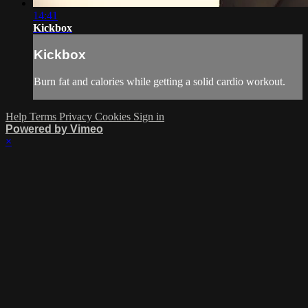
14:41
Kickbox
Kickbox
Burn fat and calories while getting a solid cardio workout.
Help
Terms
Privacy
Cookies
Sign in
Powered by Vimeo
×