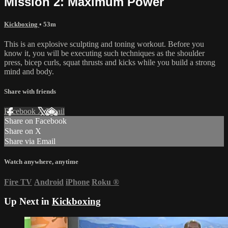
Mission 2: Maximum Power
Kickboxing
• 53m
This is an explosive sculpting and toning workout. Before you
know it, you will be executing such techniques as the shoulder
press, bicep curls, squat thrusts and kicks while you build a strong
mind and body.
Share with friends
Facebook
X
Email
Share on Facebook
Share on X
Share via Email
Watch anywhere, anytime
Fire TV
Android
iPhone
Roku
®
Up Next in
Kickboxing