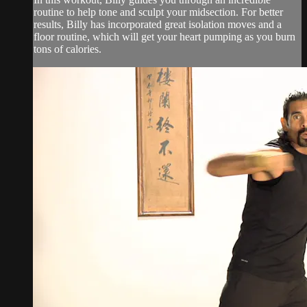
routine to help tone and sculpt your midsection. For better
results, Billy has incorporated great isolation moves and a
floor routine, which will get your heart pumping as you burn
tons of calories.