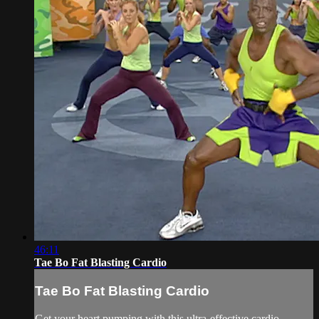
46:11
Tae Bo Fat Blasting Cardio
Tae Bo Fat Blasting Cardio
Get your heart pumping with this ultra-effective cardio