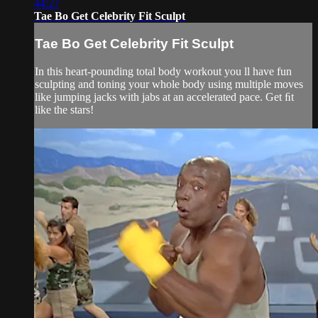
44:27
Tae Bo Get Celebrity Fit Sculpt
Tae Bo Get Celebrity Fit Sculpt
In this heart-pounding total body workout you ll have fun
sculpting and toning your whole body using multiple moves
like jumping jacks with jabs at an accelerated pace. Get ﬁt
like the stars!