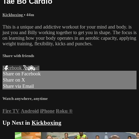
Tae Bo Cardio
Kickboxing
• 44m
This is a unique and addictive workout for your mind and body. is
just you and Billy working together to get you in shape. The focus is
on learning how your body operates in an aerobic capacity, applying
weight training, flexibility, kicks and punches.
Share with friends
Facebook
X
Email
Share on Facebook
Share on X
Share via Email
Watch anywhere, anytime
Fire TV
Android
iPhone
Roku
®
Up Next in
Kickboxing