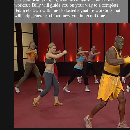
workout. Billy will guide you on your way to a complete
flab-meltdown with Tae Bo based signature workouts that
will help generate a brand new you in record time!