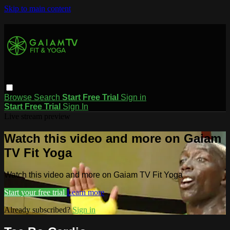
Skip to main content
Browse
Search
Start Free Trial
Sign in
Start Free Trial
Sign In
Live stream preview
Watch this video and more on Gaiam
TV Fit Yoga
Watch this video and more on Gaiam TV Fit Yoga
Start your free trial
Learn more
Already subscribed?
Sign in