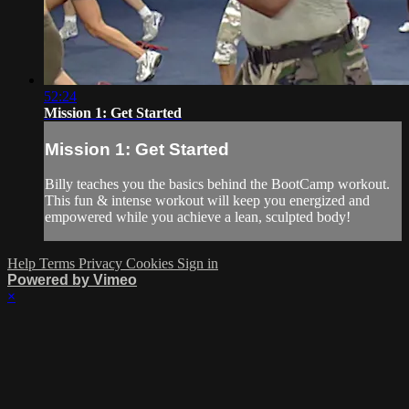
52:24
Mission 1: Get Started
Mission 1: Get Started
Billy teaches you the basics behind the BootCamp workout.
This fun & intense workout will keep you energized and
empowered while you achieve a lean, sculpted body!
Help
Terms
Privacy
Cookies
Sign in
Powered by Vimeo
×