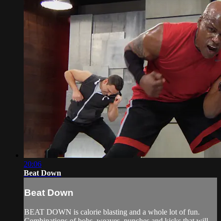
20:06
Beat Down
Beat Down
BEAT DOWN is calorie blasting and a whole lot of fun.
Combinations of bobs, weaves, punches and kicks that will