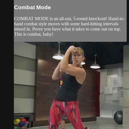
Combat Mode
COMBAT MODE is an all-out, 5-round knockout! Hand-to-
hand combat style moves with some hard-hitting intervals
mixed in. Prove you have what it takes to come out on top.
This is combat, baby!