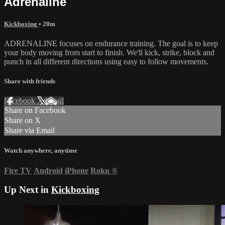
Adrenaline
Kickboxing
• 20m
ADRENALINE focuses on endurance training. The goal is to keep
your body moving from start to finish. We'll kick, strike, block and
punch in all different directions using easy to follow movements.
Share with friends
Facebook
X
Email
Share on Facebook
Share on X
Share via Email
Watch anywhere, anytime
Fire TV
Android
iPhone
Roku
®
Up Next in
Kickboxing