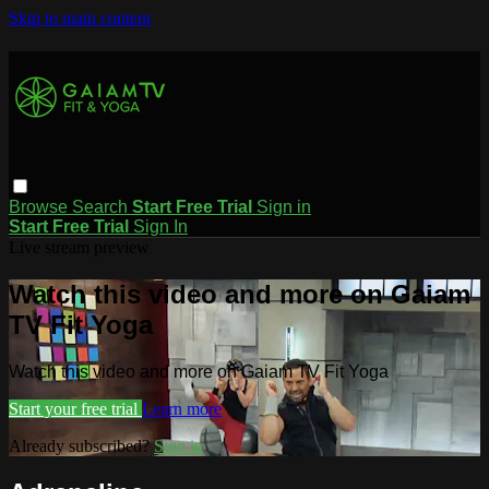
Skip to main content
Browse
Search
Start Free Trial
Sign in
Start Free Trial
Sign In
Live stream preview
Watch this video and more on Gaiam
TV Fit Yoga
Watch this video and more on Gaiam TV Fit Yoga
Start your free trial
Learn more
Already subscribed?
Sign in