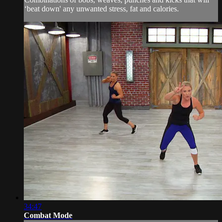
‘beat down' any unwanted stress, fat and calories.
34:47
Combat Mode