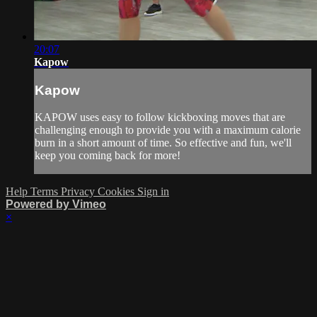
20:07
Kapow
Kapow
KAPOW uses easy to follow kickboxing moves that are
challenging enough to provide you with a maximum calorie
burn in a short amount of time. So effective and fun, we'll
keep you coming back for more!
Help
Terms
Privacy
Cookies
Sign in
Powered by Vimeo
×