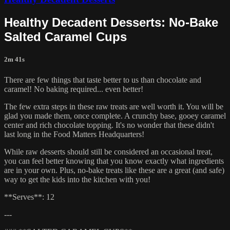
Healthy Decadent Desserts: No-Bake
Salted Caramel Cups
2m 41s
There are few things that taste better to us than chocolate and
caramel! No baking required... even better!
The few extra steps in these raw treats are well worth it. You will be
glad you made them, once complete. A crunchy base, gooey caramel
center and rich chocolate topping. It's no wonder that these didn't
last long in the Food Matters Headquarters!
While raw desserts should still be considered an occasional treat,
you can feel better knowing that you know exactly what ingredients
are in your own. Plus, no-bake treats like these are a great (and safe)
way to get the kids into the kitchen with you!
**Serves**: 12
---