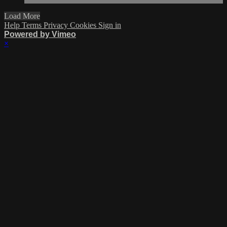
Load More
Help
Terms
Privacy
Cookies
Sign in
Powered by Vimeo
×