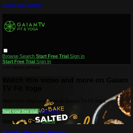
Skip to main content
Browse
Search
Start Free Trial
Sign in
Start Free Trial
Sign In
Live stream preview
Watch this video and more on Gaiam
TV Fit Yoga
Watch this video and more on Gaiam TV Fit Yoga
Start your free trial
Learn more
Already subscribed?
Sign in
Healthy Decadent Desserts