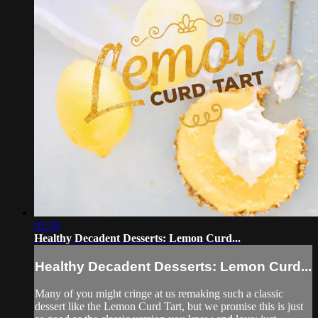
02:39
Healthy Decadent Desserts: Lemon Curd...
Healthy Decadent Desserts: Lemon Curd...
Many of you might cringe at us remaking such a classic
dessert like the Lemon Curd Tart, but we promise this is just