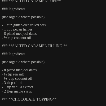
### **SALTED CARAMEL CUPS**
### Ingredients
(use organic where possible)
- 1 cup gluten-free rolled oats
- 1 cup pecan halves
- 8 pitted medjool dates
- ½ cup coconut oil
### **SALTED CARAMEL FILLING **
### Ingredients
(use organic where possible)
- 8 pitted medjool dates
- ¼ tsp sea salt
- ½ cup coconut oil
- 3 tbsp tahini
- 1 tsp vanilla extract
- 2 tbsp maple syrup
### **CHOCOLATE TOPPING**