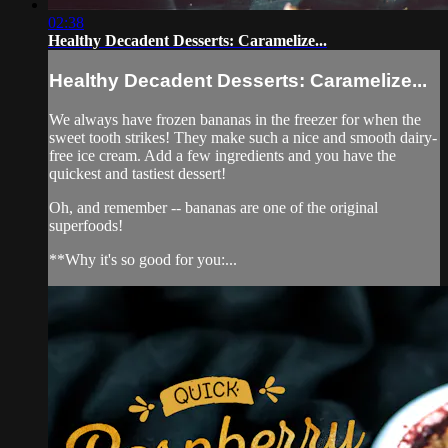
02:38
Healthy Decadent Desserts: Caramelize...
Healthy Decadent Desserts: Caramelize...
We always have frozen bananas in the freezer for when the
sweet tooth strikes! They make such a nice and smooth dairy-
free ice cream. Add a few ingredients and you have the
quickest and tastiest dessert!
Oh, and remember -- bananas are one of the original
superfoods!
**Why it's so good for you:...