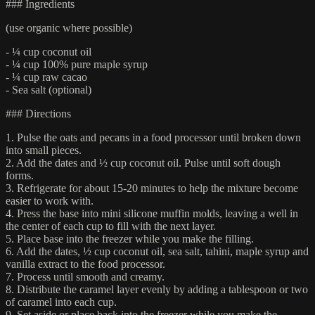
### Ingredients
(use organic where possible)
- ¼ cup coconut oil
- ¼ cup 100% pure maple syrup
- ¼ cup raw cacao
- Sea salt (optional)
### Directions
1. Pulse the oats and pecans in a food processor until broken down
into small pieces.
2. Add the dates and ½ cup coconut oil. Pulse until soft dough
forms.
3. Refrigerate for about 15-20 minutes to help the mixture become
easier to work with.
4. Press the base into mini silicone muffin molds, leaving a well in
the center of each cup to fill with the next layer.
5. Place base into the freezer while you make the filling.
6. Add the dates, ½ cup coconut oil, sea salt, tahini, maple syrup and
vanilla extract to the food processor.
7. Process until smooth and creamy.
8. Distribute the caramel layer evenly by adding a tablespoon or two
of caramel into each cup.
9. Set aside or place back into the freezer while you make the