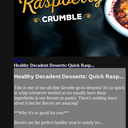
02:05
Healthy Decadent Desserts: Quick Rasp...
Healthy Decadent Desserts: Quick Rasp...
This is one of our all time favorite go-to desserts! It's so quick
to whip whenever needed as we usually have these
ingredients in our freezer or pantry. There's nothing fancy
about it but the flavors are amazing!
**Why it's so good for you:**
Berries are the perfect healthy treat to satisfy yo...