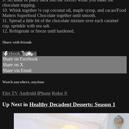
chocolate topping.
10. Whisk together ¼ cup coconut oil, maple syrup, and cacao/Food
Matters Superfood Chocolate together until smooth.
11. Spread a little bit of the chocolate mixture over each caramel
cup, sprinkle with sea salt.
12. Refrigerate or freeze until hardened.
Share with friends
Facebook
X
Email
Share on Facebook
Share on X
Share via Email
Watch anywhere, anytime
Fire TV
Android
iPhone
Roku
®
Up Next in
Healthy Decadent Desserts: Season 1