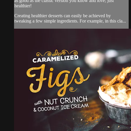
as good as the classic version you know and love; just
healthier!
Creating healthier desserts can easily be achieved by
tweaking a few simple ingredients. For example, in this cla...