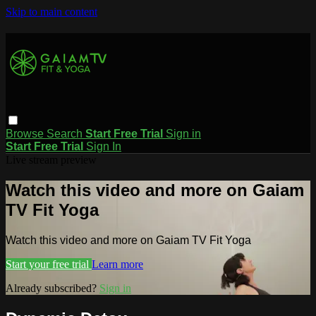
Skip to main content
Browse
Search
Start Free Trial
Sign in
Start Free Trial
Sign In
Live stream preview
Watch this video and more on Gaiam
TV Fit Yoga
Watch this video and more on Gaiam TV Fit Yoga
Start your free trial
Learn more
Already subscribed?
Sign in