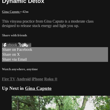
Dynamic Detox
Gina Caputo
• 42m
This vinyasa practice from Gina Caputo is a moderate class
designed to release stuck energy and light you up.
Share with friends
Facebook
X
Email
Share on Facebook
Share on X
Share via Email
Watch anywhere, anytime
Fire TV
Android
iPhone
Roku
®
Up Next in
Gina Caputo