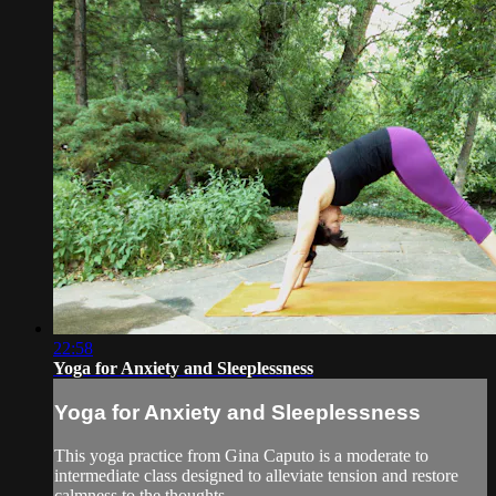
22:58
Yoga for Anxiety and Sleeplessness
Yoga for Anxiety and Sleeplessness
This yoga practice from Gina Caputo is a moderate to
intermediate class designed to alleviate tension and restore
calmness to the thoughts.