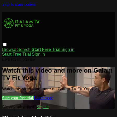
Skip to main content
Browse
Search
Start Free Trial
Sign in
Start Free Trial
Sign In
Live stream preview
Watch this video and more on Gaiam
TV Fit Yoga
Watch this video and more on Gaiam TV Fit Yoga
Start your free trial
Learn more
Already subscribed?
Sign in