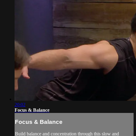
20:02
Focus & Balance
Focus & Balance
Build balance and concentration through this slow and