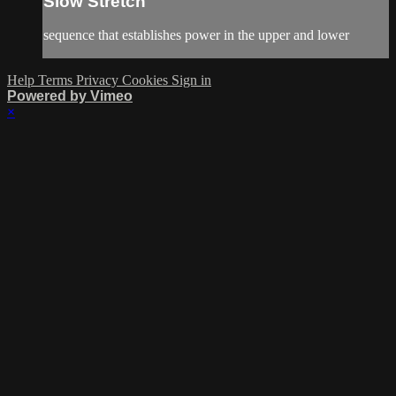
Slow Stretch
sequence that establishes power in the upper and lower
Help
Terms
Privacy
Cookies
Sign in
Powered by Vimeo
×