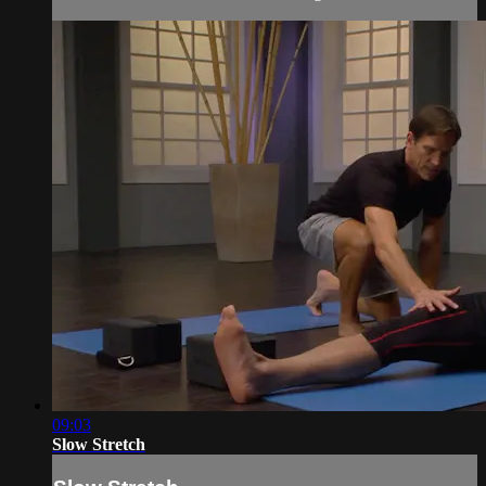
09:03
Slow Stretch