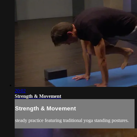
20:02
Strength & Movement
Strength & Movement
steady practice featuring traditional yoga standing postures.