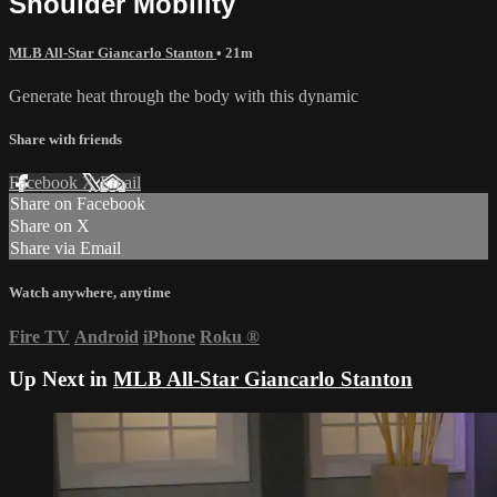
Shoulder Mobility
MLB All-Star Giancarlo Stanton
• 21m
Generate heat through the body with this dynamic
Share with friends
Facebook
X
Email
Share on Facebook
Share on X
Share via Email
Watch anywhere, anytime
Fire TV
Android
iPhone
Roku
®
Up Next in
MLB All-Star Giancarlo Stanton