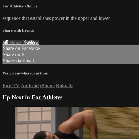
For Athletes
• 9m 3s
sequence that establishes power in the upper and lower
Share with friends
Facebook
X
Email
Share on Facebook
Share on X
Share via Email
Watch anywhere, anytime
Fire TV
Android
iPhone
Roku
®
Up Next in
For Athletes