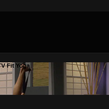
V Fit Yoga