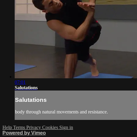
07:01
Salutations
Salutations
body through natural movements and resistance.
Help
Terms
Privacy
Cookies
Sign in
Powered by Vimeo