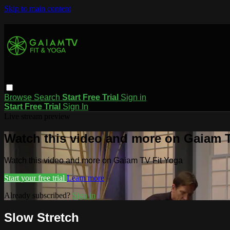
Skip to main content
Browse
Search
Start Free Trial
Sign in
Start Free Trial
Sign In
Live stream preview
Watch this video and more on Gaiam T
Watch this video and more on Gaiam TV Fit Yoga
Start your free trial
Learn more
Already subscribed?
Sign in
Slow Stretch