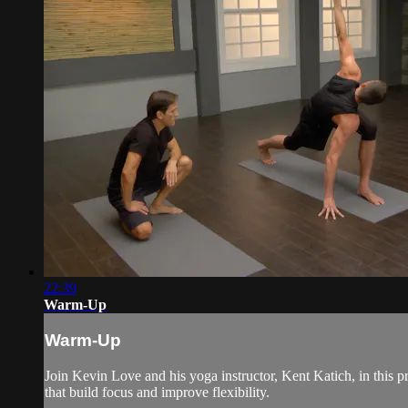
22:39
Warm-Up
Warm-Up
Join Kevin Love and his yoga instructor, Kent Katich, in this 
that build focus and improve flexibility.