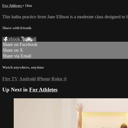
For Athletes
• 16m
This hatha practice from Jane Ellison is a moderate class designed t
Share with friends
Facebook
X
Email
Share on Facebook
Share on X
Share via Email
Watch anywhere, anytime
Fire TV
Android
iPhone
Roku
®
Up Next in
For Athletes