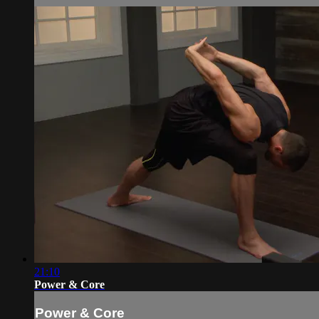
21:10
Power & Core
Power & Core