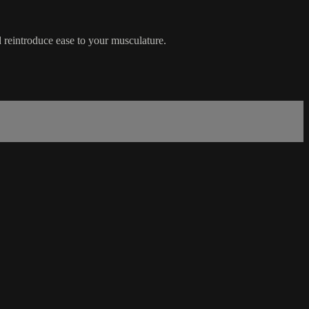
 reintroduce ease to your musculature.