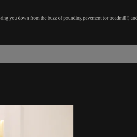
o bring you down from the buzz of pounding pavement (or treadmill!) and