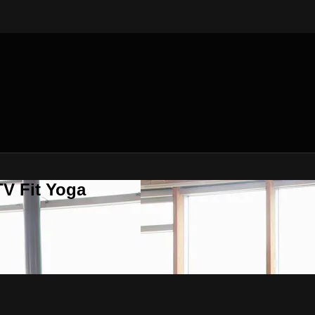
V Fit Yoga