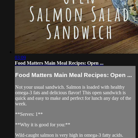
03:09
Food Matters Main Meal Recipes: Open ...
Food Matters Main Meal Recipes: Open ...
Not your usual sandwich. Salmon is loaded with healthy
omega-3 fats and delicious flavor! This open sandwich is
quick and easy to make and perfect for lunch any day of the
week.
**Serves: 1**
**Why it is good for you:**
Wild-caught salmon is very high in omega-3 fatty acids.