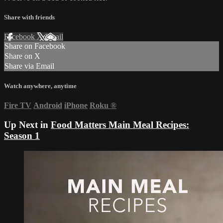
Share with friends
Facebook
X
Email
Share on Facebook
Share on X
Share via Email
Watch anywhere, anytime
Fire TV
Android
iPhone
Roku
®
Up Next in
Food Matters Main Meal Recipes:
Season 1