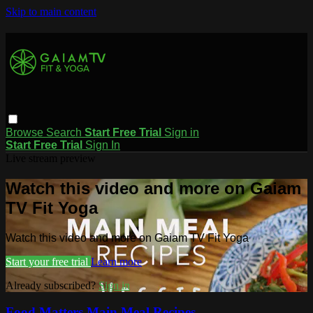
Skip to main content
Browse
Search
Start Free Trial
Sign in
Start Free Trial
Sign In
Live stream preview
Watch this video and more on Gaiam
TV Fit Yoga
Watch this video and more on Gaiam TV Fit Yoga
Start your free trial
Learn more
Already subscribed?
Sign in
Food Matters Main Meal Recipes