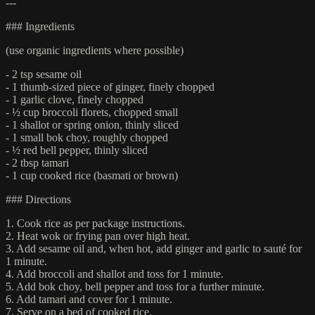
---
### Ingredients
(use organic ingredients where possible)
- 2 tsp sesame oil
- 1 thumb-sized piece of ginger, finely chopped
- 1 garlic clove, finely chopped
- ½ cup broccoli florets, chopped small
- 1 shallot or spring onion, thinly sliced
- 1 small bok choy, roughly chopped
- ½ red bell pepper, thinly sliced
- 2 tbsp tamari
- 1 cup cooked rice (basmati or brown)
### Directions
1. Cook rice as per package instructions.
2. Heat wok or frying pan over high heat.
3. Add sesame oil and, when hot, add ginger and garlic to sauté for
1 minute.
4. Add broccoli and shallot and toss for 1 minute.
5. Add bok choy, bell pepper and toss for a further minute.
6. Add tamari and cover for 1 minute.
7. Serve on a bed of cooked rice.