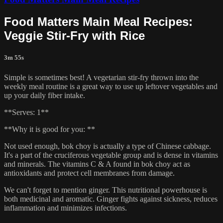
Food Matters Main Meal Recipes:
Veggie Stir-Fry with Rice
3m 55s
Simple is sometimes best! A vegetarian stir-fry thrown into the
weekly meal routine is a great way to use up leftover vegetables and
up your daily fiber intake.
**Serves: 1**
**Why it is good for you: **
Not used enough, bok choy is actually a type of Chinese cabbage.
It's a part of the cruciferous vegetable group and is dense in vitamins
and minerals. The vitamins C & A found in bok choy act as
antioxidants and protect cell membranes from damage.
We can't forget to mention ginger. This nutritional powerhouse is
both medicinal and aromatic. Ginger fights against sickness, reduces
inflammation and minimizes infections.