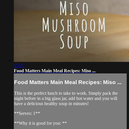
03:37
Food Matters Main Meal Recipes: Miso ...
Food Matters Main Meal Recipes: Miso ...
This is the perfect lunch to take to work. Simply pack the
night before in a big glass jar, add hot water and you will
have a delicious healthy soup in minutes!
**Serves: 1**
**Why it is good for you: **