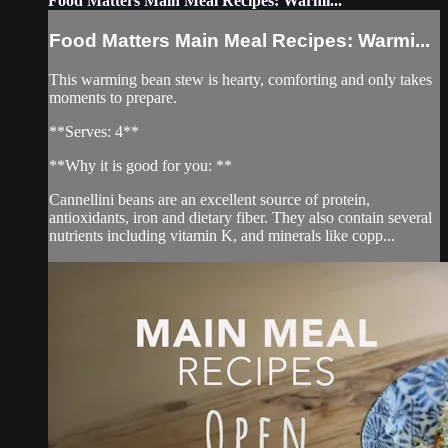
Food Matters Main Meal Recipes: Warmi...
Food Matters Main Meal Recipes: Warmi...
This warming bean stew is hearty, comforting and only takes
moments to prepare.
**Serves: 4**
**Why it is good for you: **
Cannellini beans are an excellent source of protein,
antioxidants, iron and dietary fiber. They also contain several
nutrients including vitamin K, and minerals like copp...