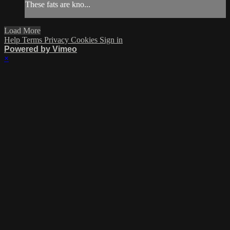
These fats are kno...
Load More
Help
Terms
Privacy
Cookies
Sign in
Powered by Vimeo
×