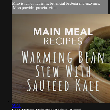
Miso is full of nutrients, beneficial bacteria and enzymes.
Miso provides protein, vitam...
05:31