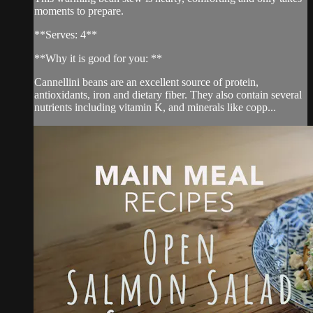
moments to prepare.
**Serves: 4**
**Why it is good for you: **
Cannellini beans are an excellent source of protein,
antioxidants, iron and dietary fiber. They also contain several
nutrients including vitamin K, and minerals like copp...