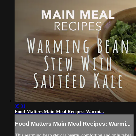
05:31
Food Matters Main Meal Recipes: Warmi...
Food Matters Main Meal Recipes: Warmi...
This warming bean stew is hearty, comforting and only takes