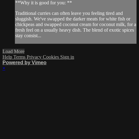
**Why it is good for you: **
Traditional curries can often leave you feeling tired and
sluggish. We've swapped the darker meats for white fish or
chickpeas and swapped coconut cream for coconut milk, for a
fresh feel on a usually heavy dish. The blend of exotic spices
stay consist...
Load More
Help
Terms
Privacy
Cookies
Sign in
Powered by Vimeo
×