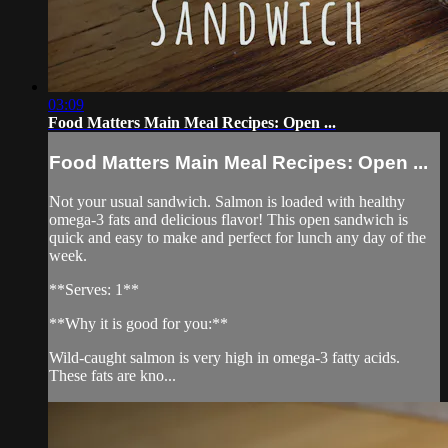
03:09
Food Matters Main Meal Recipes: Open ...
Food Matters Main Meal Recipes: Open ...
Not your usual sandwich. Salmon is loaded with healthy
omega-3 fats and delicious flavor! This open sandwich is
quick and easy to make and perfect for lunch any day of the
week.
**Serves: 1**
**Why it is good for you:**
Wild-caught salmon is very high in omega-3 fatty acids.
These fats are kno...