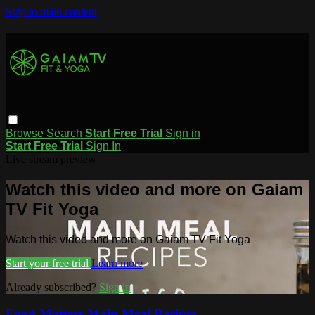
Skip to main content
Browse
Search
Start Free Trial
Sign in
Start Free Trial
Sign In
Live stream preview
Watch this video and more on Gaiam
TV Fit Yoga
Watch this video and more on Gaiam TV Fit Yoga
Start your free trial
Learn more
Already subscribed?
Sign in
Food Matters Main Meal Recipes