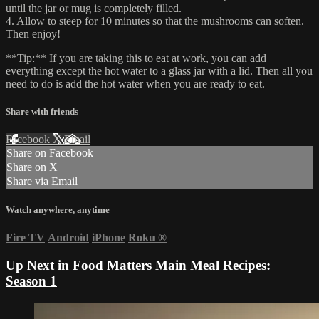
until the jar or mug is completely filled.
4. Allow to steep for 10 minutes so that the mushrooms can soften.
Then enjoy!
**Tip:** If you are taking this to eat at work, you can add
everything except the hot water to a glass jar with a lid. Then all you
need to do is add the hot water when you are ready to eat.
Share with friends
Facebook
X
Email
Share on Facebook
Share on X
Share via Email
Watch anywhere, anytime
Fire TV
Android
iPhone
Roku
®
Up Next in
Food Matters Main Meal Recipes:
Season 1