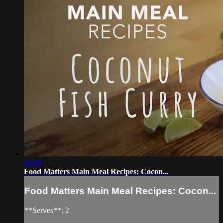
06:00
Food Matters Main Meal Recipes: Cocon...
Food Matters Main Meal Recipes: Cocon...
**Serves**: 2