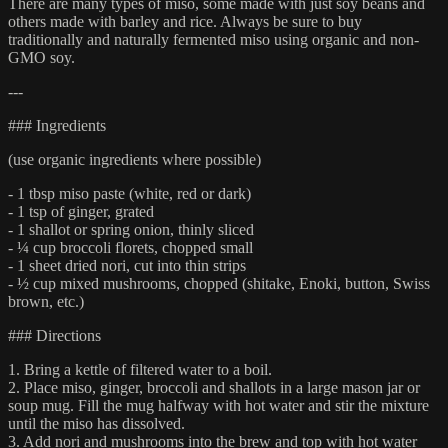
There are many types of miso, some made with just soy beans and
others made with barley and rice. Always be sure to buy
traditionally and naturally fermented miso using organic and non-
GMO soy.
---
### Ingredients
(use organic ingredients where possible)
- 1 tbsp miso paste (white, red or dark)
- 1 tsp of ginger, grated
- 1 shallot or spring onion, thinly sliced
- ¼ cup broccoli florets, chopped small
- 1 sheet dried nori, cut into thin strips
- ½ cup mixed mushrooms, chopped (shitake, Enoki, button, Swiss
brown, etc.)
### Directions
1. Bring a kettle of filtered water to a boil.
2. Place miso, ginger, broccoli and shallots in a large mason jar or
soup mug. Fill the mug halfway with hot water and stir the mixture
until the miso has dissolved.
3. Add nori and mushrooms into the brew and top with hot water