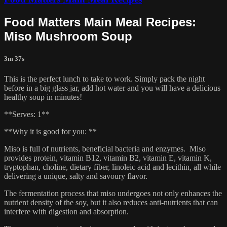
Food Matters Main Meal Recipes:
Miso Mushroom Soup
3m 37s
This is the perfect lunch to take to work. Simply pack the night
before in a big glass jar, add hot water and you will have a delicious
healthy soup in minutes!
**Serves: 1**
**Why it is good for you: **
Miso is full of nutrients, beneficial bacteria and enzymes. Miso
provides protein, vitamin B12, vitamin B2, vitamin E, vitamin K,
tryptophan, choline, dietary fiber, linoleic acid and lecithin, all while
delivering a unique, salty and savoury flavor.
The fermentation process that miso undergoes not only enhances the
nutrient density of the soy, but it also reduces anti-nutrients that can
interfere with digestion and absorption.