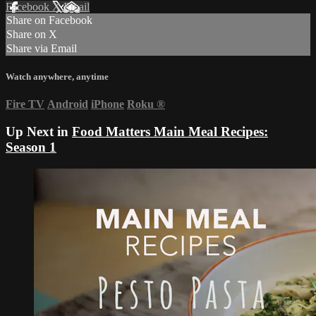
Facebook
X
Email
Share on Facebook
Share on X
Share via Email
Watch anywhere, anytime
Fire TV
Android
iPhone
Roku
®
Up Next in
Food Matters Main Meal Recipes:
Season 1