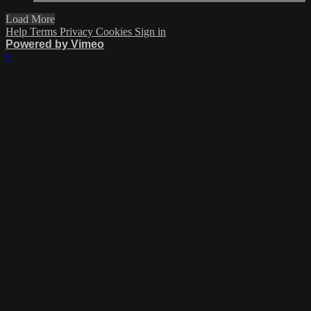
Load More
Help
Terms
Privacy
Cookies
Sign in
Powered by Vimeo
×