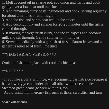
1. Melt coconut oil in a large pot, add onion and garlic and cook
gently over a low heat until translucent.
2. Add remaining curry paste ingredients and cook, stirring regularly
for about 2 minutes or until fragrant.
3. Add the fish and stir to coat well in the spices.
4. Add coconut milk and simmer for 20-25 minutes until the fish is
cooked through.
5. If making the vegetarian curry, add the chickpeas and coconut
milk and stir through. Gently simmer for 4 minutes.
6. Serve immediately with a garnish of fresh cilantro leaves and a
generous squeeze of fresh lime juice.
**VEGETARIAN VERSION**\*
Omit the fish and replace with cooked chickpeas.
**NOTE**\*
- If you like a curry with rice, we recommend basmati rice because it
has a lower glycemic index than all other white rice varieties.
Steamed green beans go well with this, too.
- Avoid using high mercury fish such as flake, swordfish and tuna.
Share with friends