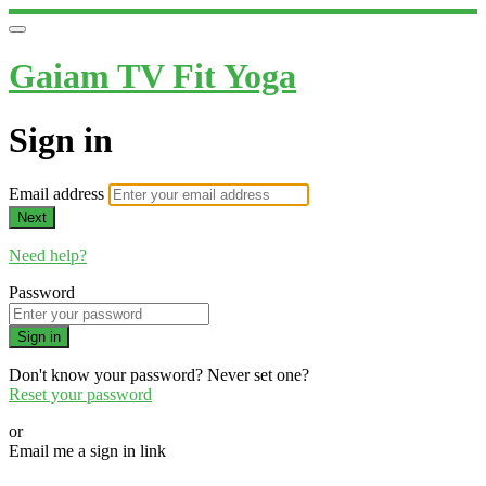
Gaiam TV Fit Yoga
Sign in
Email address
Next
Need help?
Password
Sign in
Don't know your password? Never set one?
Reset your password
or
Email me a sign in link