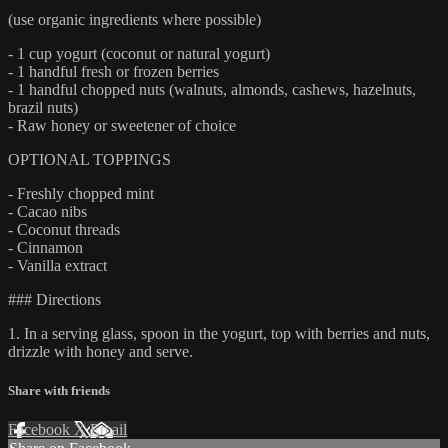
(use organic ingredients where possible)
- 1 cup yogurt (coconut or natural yogurt)
- 1 handful fresh or frozen berries
- 1 handful chopped nuts (walnuts, almonds, cashews, hazelnuts,
brazil nuts)
- Raw honey or sweetener of choice
OPTIONAL TOPPINGS
- Freshly chopped mint
- Cacao nibs
- Coconut threads
- Cinnamon
- Vanilla extract
### Directions
1. In a serving glass, spoon in the yogurt, top with berries and nuts,
drizzle with honey and serve.
Share with friends
Facebook
X
Email