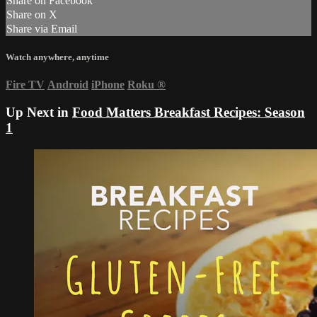
Share on Facebook
Share on X
Share via Email
Watch anywhere, anytime
Fire TV
Android
iPhone
Roku
®
Up Next in
Food Matters Breakfast Recipes: Season
1