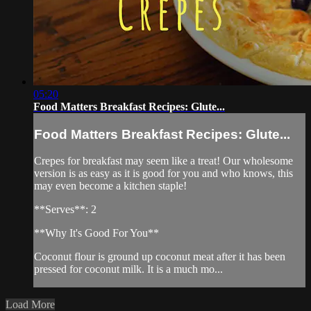
05:20
Food Matters Breakfast Recipes: Glute...
Food Matters Breakfast Recipes: Glute...
Crepes for breakfast may seem like a treat! Our wholesome
version is as easy as it is good for you and who knows, this
may even become a kitchen staple!
**Serves**: 2
**Why It's Good For You**
Coconut flour is ground up coconut meat after it has been
pressed for coconut milk. It is a much mo...
Load More