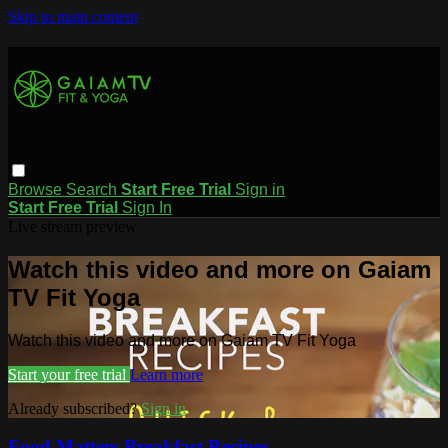
Skip to main content
Browse
Search
Start Free Trial
Sign in
Start Free Trial
Sign In
Live stream preview
Watch this video and more on Gaiam
TV Fit Yoga
Watch this video and more on Gaiam TV Fit Yoga
Start your free trial
Learn more
Already subscribed?
Sign in
Food Matters Breakfast Recipes