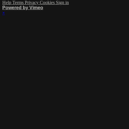
Help
Terms
Privacy
Cookies
Sign in
Powered by Vimeo
×