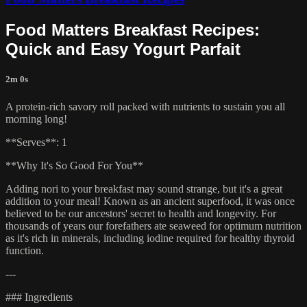
Food Matters Breakfast Recipes:
Quick and Easy Yogurt Parfait
2m 0s
A protein-rich savory roll packed with nutrients to sustain you all
morning long!
**Serves**: 1
**Why It's So Good For You**
Adding nori to your breakfast may sound strange, but it's a great
addition to your meal! Known as an ancient superfood, it was once
believed to be our ancestors' secret to health and longevity. For
thousands of years our forefathers ate seaweed for optimum nutrition
as it's rich in minerals, including iodine required for healthy thyroid
function.
---
### Ingredients