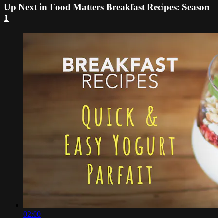
Up Next in
Food Matters Breakfast Recipes: Season
1
02:00