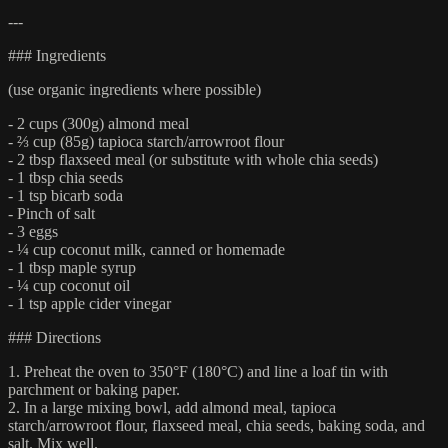
---
### Ingredients
(use organic ingredients where possible)
- 2 cups (300g) almond meal
- ⅔ cup (85g) tapioca starch/arrowroot flour
- 2 tbsp flaxseed meal (or substitute with whole chia seeds)
- 1 tbsp chia seeds
- 1 tsp bicarb soda
- Pinch of salt
- 3 eggs
- ¼ cup coconut milk, canned or homemade
- 1 tbsp maple syrup
- ¼ cup coconut oil
- 1 tsp apple cider vinegar
### Directions
1. Preheat the oven to 350°F (180°C) and line a loaf tin with
parchment or baking paper.
2. In a large mixing bowl, add almond meal, tapioca
starch/arrowroot flour, flaxseed meal, chia seeds, baking soda, and
salt. Mix well.