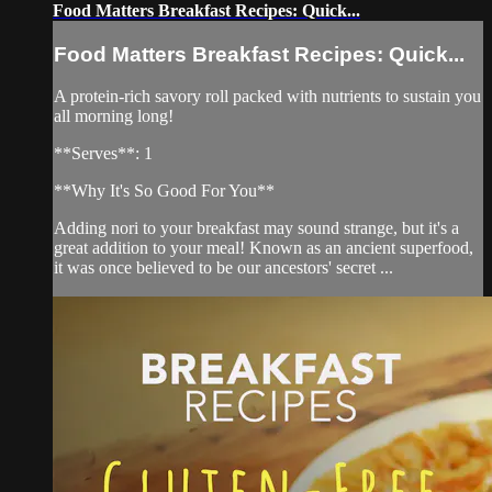
Food Matters Breakfast Recipes: Quick...
Food Matters Breakfast Recipes: Quick...
A protein-rich savory roll packed with nutrients to sustain you
all morning long!
**Serves**: 1
**Why It's So Good For You**
Adding nori to your breakfast may sound strange, but it's a
great addition to your meal! Known as an ancient superfood,
it was once believed to be our ancestors' secret ...