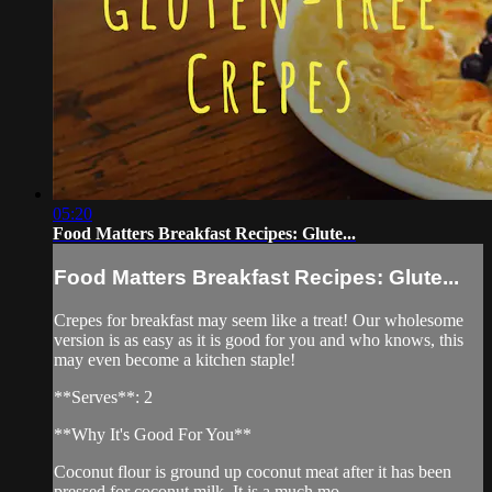
05:20
Food Matters Breakfast Recipes: Glute...
Food Matters Breakfast Recipes: Glute...
Crepes for breakfast may seem like a treat! Our wholesome
version is as easy as it is good for you and who knows, this
may even become a kitchen staple!
**Serves**: 2
**Why It's Good For You**
Coconut flour is ground up coconut meat after it has been
pressed for coconut milk. It is a much mo...