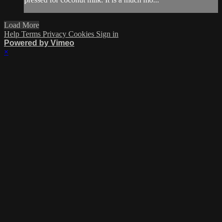
Load More
Help
Terms
Privacy
Cookies
Sign in
Powered by Vimeo
×