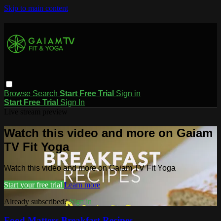
Skip to main content
Browse
Search
Start Free Trial
Sign in
Start Free Trial
Sign In
Live stream preview
Watch this video and more on Gaiam
TV Fit Yoga
Watch this video and more on Gaiam TV Fit Yoga
Start your free trial
Learn more
Already subscribed?
Sign in
Food Matters Breakfast Recipes