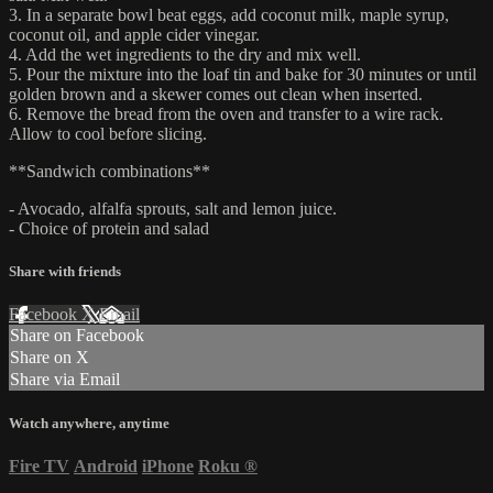
3. In a separate bowl beat eggs, add coconut milk, maple syrup,
coconut oil, and apple cider vinegar.
4. Add the wet ingredients to the dry and mix well.
5. Pour the mixture into the loaf tin and bake for 30 minutes or until
golden brown and a skewer comes out clean when inserted.
6. Remove the bread from the oven and transfer to a wire rack.
Allow to cool before slicing.
**Sandwich combinations**
- Avocado, alfalfa sprouts, salt and lemon juice.
- Choice of protein and salad
Share with friends
Facebook
X
Email
Share on Facebook
Share on X
Share via Email
Watch anywhere, anytime
Fire TV
Android
iPhone
Roku
®