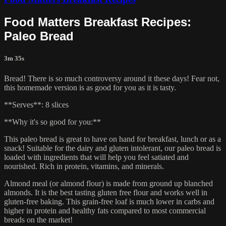
Food Matters Breakfast Recipes:
Paleo Bread
3m 35s
Bread! There is so much controversy around it these days! Fear not,
this homemade version is as good for you as it is tasty.
**Serves**: 8 slices
**Why it's so good for you:**
This paleo bread is great to have on hand for breakfast, lunch or as a
snack! Suitable for the dairy and gluten intolerant, our paleo bread is
loaded with ingredients that will help you feel satiated and
nourished. Rich in protein, vitamins, and minerals.
Almond meal (or almond flour) is made from ground up blanched
almonds. It is the best tasting gluten free flour and works well in
gluten-free baking. This grain-free loaf is much lower in carbs and
higher in protein and healthy fats compared to most commercial
breads on the market!