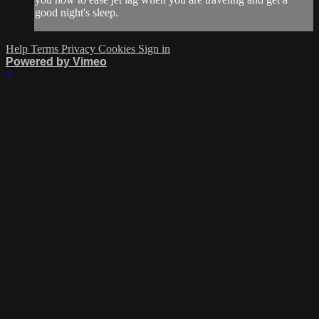
good night's sleep.
Help
Terms
Privacy
Cookies
Sign in
Powered by Vimeo
×