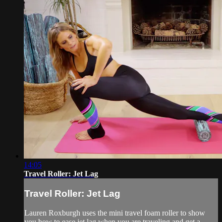
14:05
Travel Roller: Jet Lag
Travel Roller: Jet Lag
Lauren Roxburgh uses the mini travel foam roller to show
you how to ease jet lag when you are traveling and get a