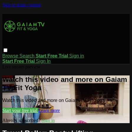
Skip to main content
Browse
Search
Start Free Trial
Sign in
Start Free Trial
Sign In
Live stream preview
Watch this video and more on Gaiam
TV Fit Yoga
Watch this video and more on Gaiam TV Fit Yoga
Start your free trial
Learn more
Already subscribed?
Sign in