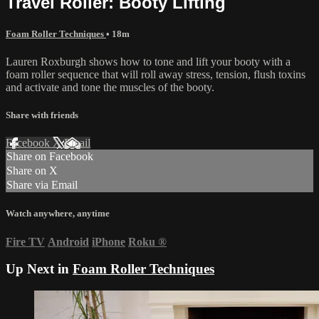
Travel Roller: Booty Lifting
Foam Roller Techniques
• 18m
Lauren Roxburgh shows how to tone and lift your booty with a
foam roller sequence that will roll away stress, tension, flush toxins
and activate and tone the muscles of the booty.
Share with friends
Facebook
X
Email
Share on Facebook
Share on X
Share via Email
Watch anywhere, anytime
Fire TV
Android
iPhone
Roku
®
Up Next in
Foam Roller Techniques