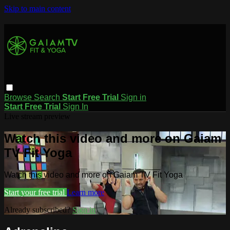
Skip to main content
Browse
Search
Start Free Trial
Sign in
Start Free Trial
Sign In
Live stream preview
Watch this video and more on Gaiam
TV Fit Yoga
Watch this video and more on Gaiam TV Fit Yoga
Start your free trial
Learn more
Already subscribed?
Sign in