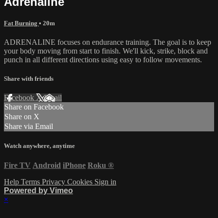
Adrenaline
Fat Burning
• 20m
ADRENALINE focuses on endurance training. The goal is to keep
your body moving from start to finish. We'll kick, strike, block and
punch in all different directions using easy to follow movements.
Share with friends
Facebook
X
Email
Share on Facebook
Share on X
Share via Email
Watch anywhere, anytime
Fire TV
Android
iPhone
Roku
®
Help
Terms
Privacy
Cookies
Sign in
Powered by Vimeo
×