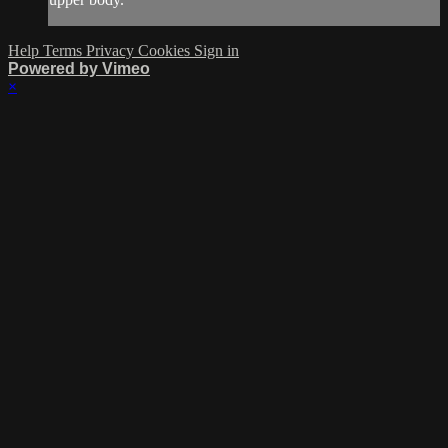
Help
Terms
Privacy
Cookies
Sign in
Powered by Vimeo
×