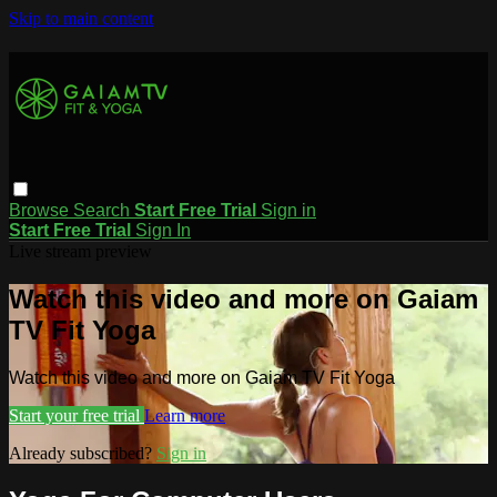
Skip to main content
Browse
Search
Start Free Trial
Sign in
Start Free Trial
Sign In
Live stream preview
Watch this video and more on Gaiam
TV Fit Yoga
Watch this video and more on Gaiam TV Fit Yoga
Start your free trial
Learn more
Already subscribed?
Sign in