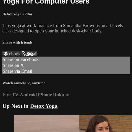
Yoga For Computer Users
Detox Yoga
• 29m
This yoga at work practice from Samantha Brown is an all-levels
class designed to open your hunched desk-chair body.
Share with friends
Facebook
X
Email
Share on Facebook
Share on X
Share via Email
Watch anywhere, anytime
Fire TV
Android
iPhone
Roku
®
Up Next in
Detox Yoga