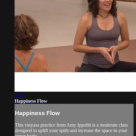
38:16
Happiness Flow
Happiness Flow
This vinyasa practice from Amy Ippoliti is a moderate class
designed to uplift your spirit and increase the space in your
upper body.