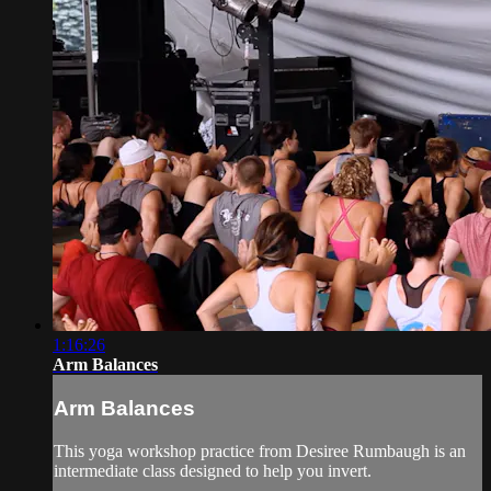
1:16:26
Arm Balances
Arm Balances
This yoga workshop practice from Desiree Rumbaugh is an
intermediate class designed to help you invert.