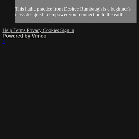
This hatha practice from Desiree Rumbaugh is a beginner's
class designed to empower your connection to the earth.
Help
Terms
Privacy
Cookies
Sign in
Powered by Vimeo
×