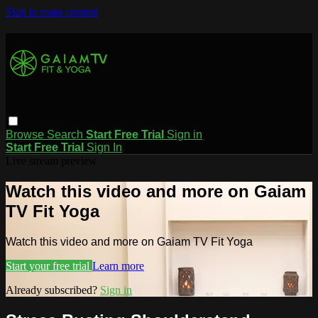
Skip to main content
Browse
Search
Start Free Trial
Sign in
Start Free Trial
Sign In
Live stream preview
Watch this video and more on Gaiam
TV Fit Yoga
Watch this video and more on Gaiam TV Fit Yoga
Start your free trial
Learn more
Already subscribed?
Sign in