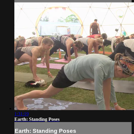
1:31:19
Earth: Standing Poses
Earth: Standing Poses