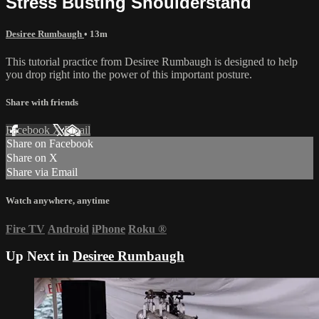
Stress Busting Shoulderstand
Desiree Rumbaugh
• 13m
This tutorial practice from Desiree Rumbaugh is designed to help
you drop right into the power of this important posture.
Share with friends
Facebook
X
Email
Share on Facebook
Share on X
Share via Email
Watch anywhere, anytime
Fire TV
Android
iPhone
Roku
®
Up Next in
Desiree Rumbaugh