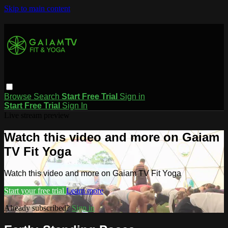
Skip to main content
Browse
Search
Start Free Trial
Sign in
Start Free Trial
Sign In
Live stream preview
Watch this video and more on Gaiam
TV Fit Yoga
Watch this video and more on Gaiam TV Fit Yoga
Start your free trial
Learn more
Already subscribed?
Sign in