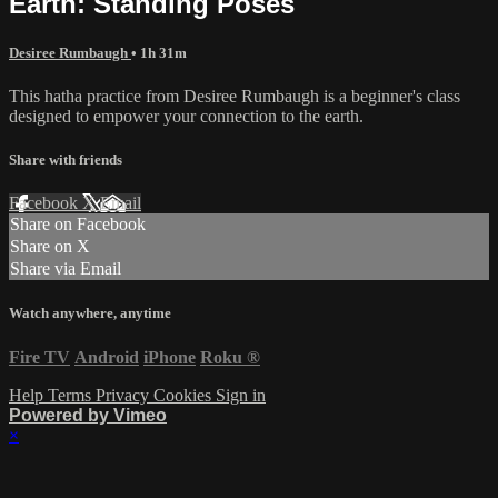
Earth: Standing Poses
Desiree Rumbaugh
• 1h 31m
This hatha practice from Desiree Rumbaugh is a beginner's class
designed to empower your connection to the earth.
Share with friends
Facebook
X
Email
Share on Facebook
Share on X
Share via Email
Watch anywhere, anytime
Fire TV
Android
iPhone
Roku
®
Help
Terms
Privacy
Cookies
Sign in
Powered by Vimeo
×