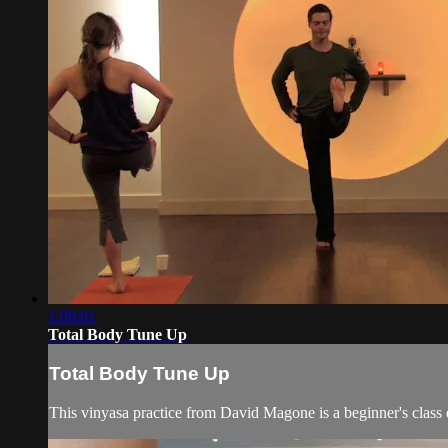
1:09:01
Total Body Tune Up
Total Body Tune Up
This vinyasa practice from David Magone is a beginner's class de