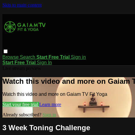
Skip to main content
Browse
Search
Start Free Trial
Sign in
Start Free Trial
Sign In
Live stream preview
Watch this video and more on Gaiam T
Watch this video and more on Gaiam TV Fit Yoga
Start your free trial
Learn more
Already subscribed?
Sign in
3 Week Toning Challenge