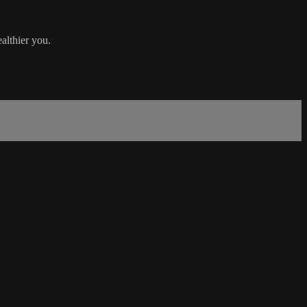
althier you.