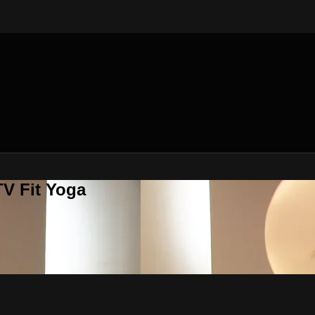
V Fit Yoga