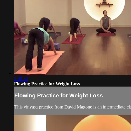
1:00:33
Flowing Practice for Weight Loss
Flowing Practice for Weight Loss
This vinyasa practice from David Magone is an intermediate cla