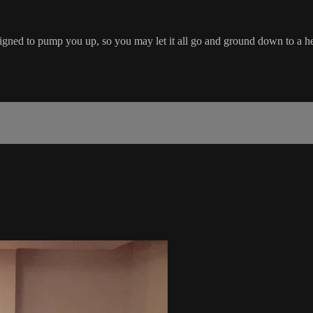
igned to pump you up, so you may let it all go and ground down to a he