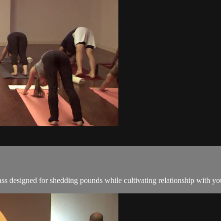
ss designed for shedding pounds while cultivating relationship with you