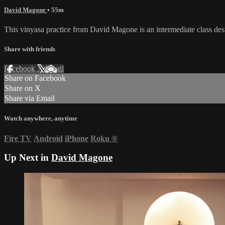
David Magone
• 55m
This vinyasa practice from David Magone is an intermediate class des
Share with friends
Facebook
X
Email
Share on Facebook
Share on X
Share via Email
Watch anywhere, anytime
Fire TV
Android
iPhone
Roku
®
Up Next in
David Magone