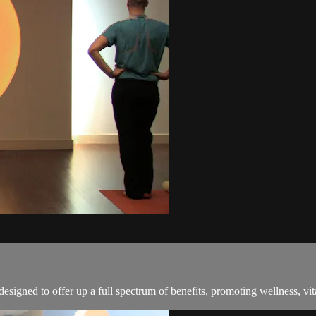
signed to offer up a full spectrum of benefits, promoting wellness, vita