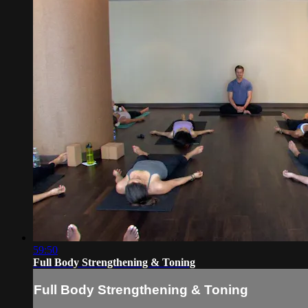
59:50
Full Body Strengthening & Toning
Full Body Strengthening & Toning