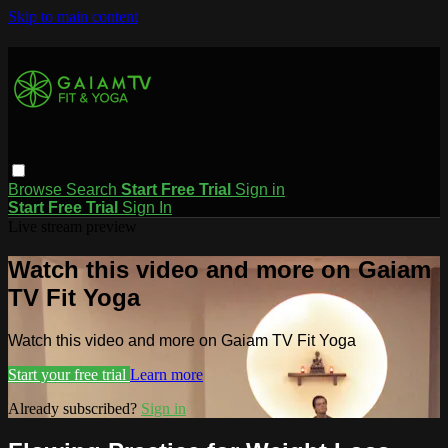
Skip to main content
Browse
Search
Start Free Trial
Sign in
Start Free Trial
Sign In
Live stream preview
Watch this video and more on Gaiam
TV Fit Yoga
Watch this video and more on Gaiam TV Fit Yoga
Start your free trial
Learn more
Already subscribed?
Sign in