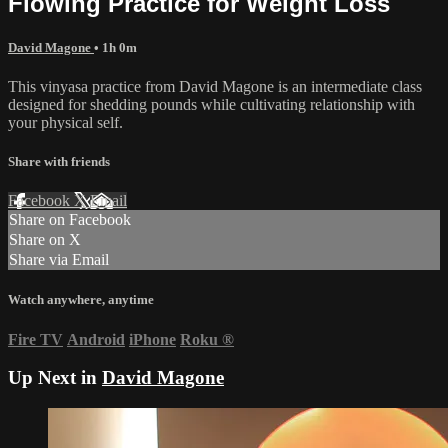
Flowing Practice for Weight Loss
David Magone
• 1h 0m
This vinyasa practice from David Magone is an intermediate class
designed for shedding pounds while cultivating relationship with
your physical self.
Share with friends
Facebook
X
Email
Share on Facebook
Share on X
Share via Email
Watch anywhere, anytime
Fire TV
Android
iPhone
Roku
®
Up Next in
David Magone