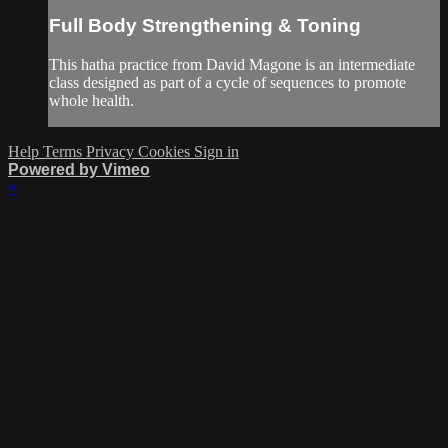
Full Body Strengthening & Toning
This hatha practice from David Magone is an intermediate
class designed as part of a cycle of sequences to promote
whole health.
Help
Terms
Privacy
Cookies
Sign in
Powered by Vimeo
×