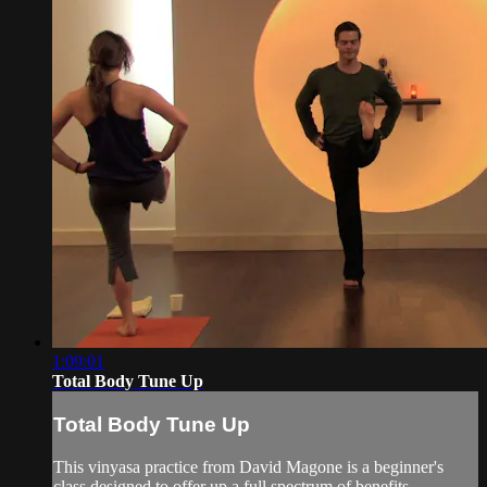
1:09:01
Total Body Tune Up
Total Body Tune Up
This vinyasa practice from David Magone is a beginner's
class designed to offer up a full spectrum of benefits,