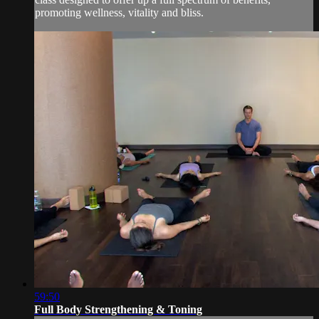
promoting wellness, vitality and bliss.
59:50
Full Body Strengthening & Toning