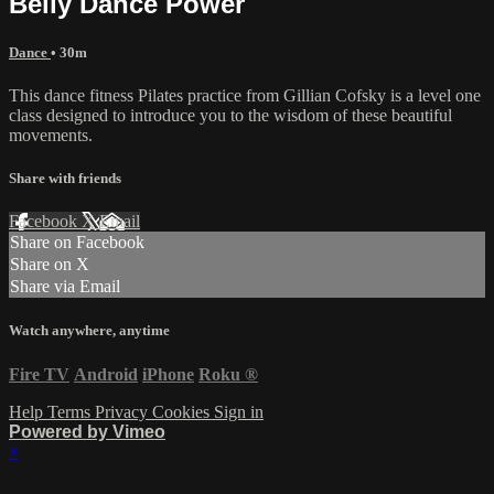
Belly Dance Power
Dance
• 30m
This dance fitness Pilates practice from Gillian Cofsky is a level one
class designed to introduce you to the wisdom of these beautiful
movements.
Share with friends
Facebook
X
Email
Share on Facebook
Share on X
Share via Email
Watch anywhere, anytime
Fire TV
Android
iPhone
Roku
®
Help
Terms
Privacy
Cookies
Sign in
Powered by Vimeo
×