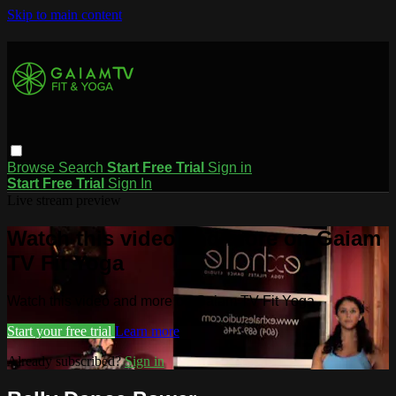
Skip to main content
Browse
Search
Start Free Trial
Sign in
Start Free Trial
Sign In
Live stream preview
Watch this video and more on Gaiam
TV Fit Yoga
Watch this video and more on Gaiam TV Fit Yoga
Start your free trial
Learn more
Already subscribed?
Sign in