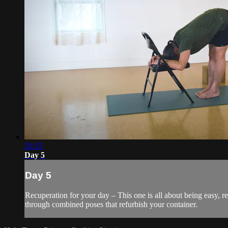
20:35
Day 5
Day 5
Recuperation for your day – This one is all about being easy, r
through combined poses that refurbish your container.