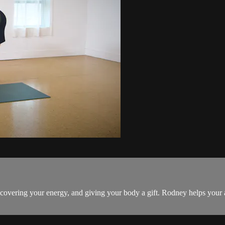
ecovering your energy, and giving your body a gift. Rodney helps your a