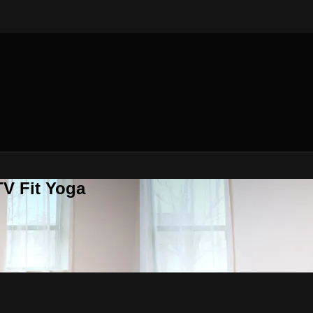
V Fit Yoga