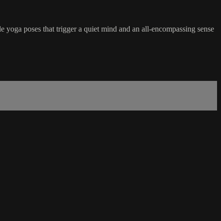
le yoga poses that trigger a quiet mind and an all-encompassing sense