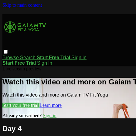
Skip to main content
Browse
Search
Start Free Trial
Sign in
Start Free Trial
Sign In
Live stream preview
Watch this video and more on Gaiam T
Watch this video and more on Gaiam TV Fit Yoga
Start your free trial
Learn more
Already subscribed?
Sign in
Day 4