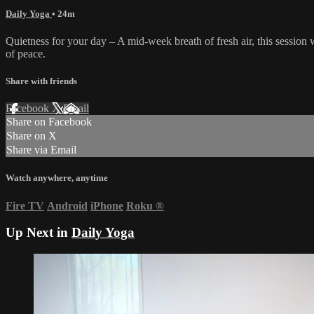
Daily Yoga
• 24m
Quietness for your day – A mid-week breath of fresh air, this session
of peace.
Share with friends
Facebook
X
Email
Share on Facebook
Share on X
Share via Email
Watch anywhere, anytime
Fire TV
Android
iPhone
Roku
®
Up Next in
Daily Yoga