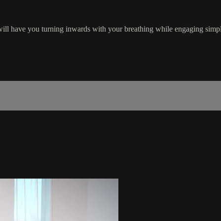
 will have you turning inwards with your breathing while engaging simp