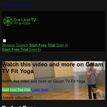
Skip to main content
Browse
Search
Start Free Trial
Sign in
Start Free Trial
Sign In
Live stream preview
Watch this video and more on Gaiam
TV Fit Yoga
Watch this video and more on Gaiam TV Fit Yoga
Start your free trial
Learn more
Already subscribed?
Sign in