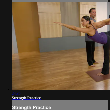
24:35
Strength Practice
Strength Practice