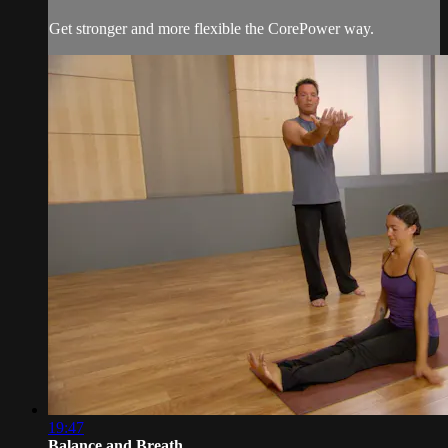
Get stronger and more flexible the CorePower way.
19:47
Balance and Breath