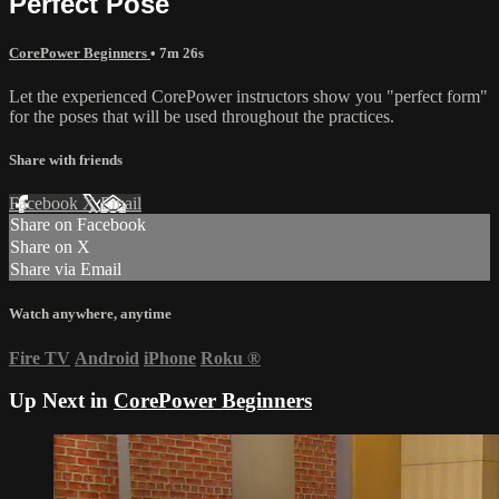
Perfect Pose
CorePower Beginners
• 7m 26s
Let the experienced CorePower instructors show you "perfect form"
for the poses that will be used throughout the practices.
Share with friends
Facebook
X
Email
Share on Facebook
Share on X
Share via Email
Watch anywhere, anytime
Fire TV
Android
iPhone
Roku
®
Up Next in
CorePower Beginners