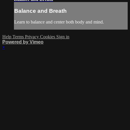
Balance and Breath
Learn to balance and center both body and mind.
Help
Terms
Privacy
Cookies
Sign in
Powered by Vimeo
×