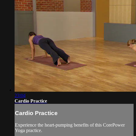
23:04
Cardio Practice
Cardio Practice
Experience the heart-pumping benefits of this CorePower
Yoga practice.