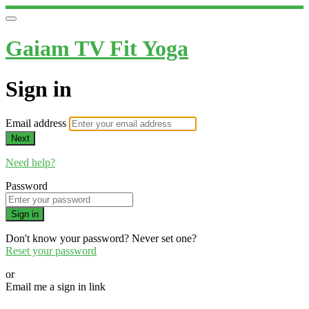
Gaiam TV Fit Yoga
Sign in
Email address
Next
Need help?
Password
Sign in
Don't know your password? Never set one?
Reset your password
or
Email me a sign in link