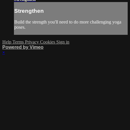
Strengthen
Build the strength you'll need to do more challenging yoga
poses.
Help
Terms
Privacy
Cookies
Sign in
Powered by Vimeo
×