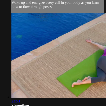
Wake up and energize every cell in your body as you learn
how to flow through poses.
23:53
Strengthen