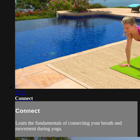
23:53
Connect
Connect
Learn the fundamentals of connecting your breath and
movement during yoga.