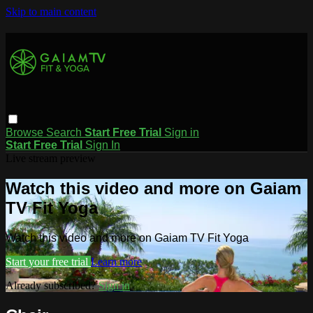
Skip to main content
Browse
Search
Start Free Trial
Sign in
Start Free Trial
Sign In
Live stream preview
Watch this video and more on Gaiam
TV Fit Yoga
Watch this video and more on Gaiam TV Fit Yoga
Start your free trial
Learn more
Already subscribed?
Sign in