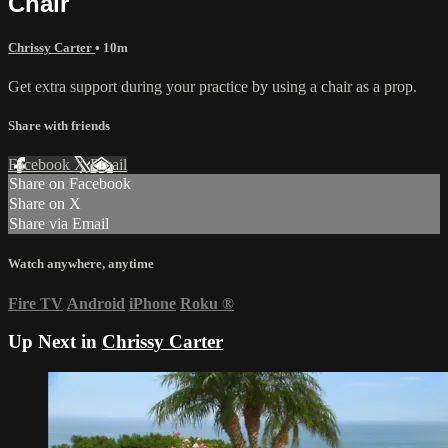
Chair
Chrissy Carter
• 10m
Get extra support during your practice by using a chair as a prop.
Share with friends
Facebook
X
Email
Share on Facebook
Share on X
Share via Email
Watch anywhere, anytime
Fire TV
Android
iPhone
Roku
®
Up Next in
Chrissy Carter