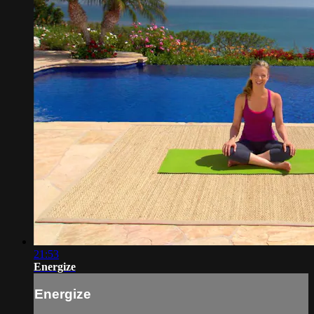
21:53
Energize
Energize