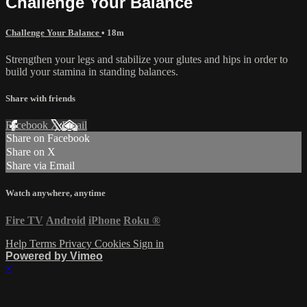
Challenge Your Balance
Challenge Your Balance
• 18m
Strengthen your legs and stabilize your glutes and hips in order to
build your stamina in standing balances.
Share with friends
Facebook
X
Email
Share on Facebook
Share on X
Share via Email
Watch anywhere, anytime
Fire TV
Android
iPhone
Roku
®
Help
Terms
Privacy
Cookies
Sign in
Powered by Vimeo
×