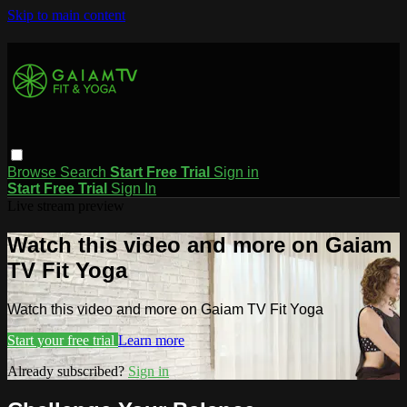
Skip to main content
Browse
Search
Start Free Trial
Sign in
Start Free Trial
Sign In
Live stream preview
Watch this video and more on Gaiam
TV Fit Yoga
Watch this video and more on Gaiam TV Fit Yoga
Start your free trial
Learn more
Already subscribed?
Sign in