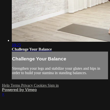
18:25
Challenge Your Balance
Challenge Your Balance
Strengthen your legs and stabilize your glutes and hips in
order to build your stamina in standing balances.
Help
Terms
Privacy
Cookies
Sign in
Powered by Vimeo
×