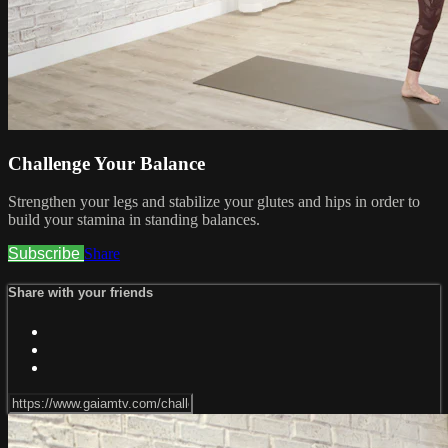
Challenge Your Balance
Strengthen your legs and stabilize your glutes and hips in order to
build your stamina in standing balances.
Subscribe
Share
Share with your friends