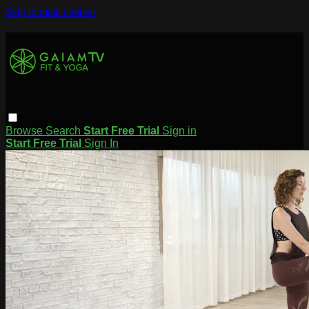
Skip to main content
Browse
Search
Start Free Trial
Sign in
Start Free Trial
Sign In